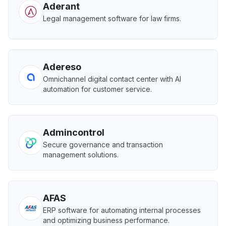
Aderant
Legal management software for law firms.
Adereso
Omnichannel digital contact center with AI
automation for customer service.
Admincontrol
Secure governance and transaction
management solutions.
AFAS
ERP software for automating internal processes
and optimizing business performance.