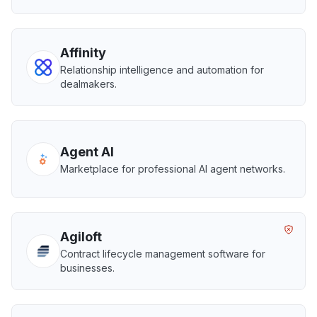
Affinity
Relationship intelligence and automation for
dealmakers.
Agent AI
Marketplace for professional AI agent networks.
Agiloft
Contract lifecycle management software for
businesses.