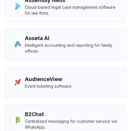
Assembly Neos
Cloud-based legal case management software
for law firms.
Asseta AI
Intelligent accounting and reporting for family
offices.
AudienceView
Event ticketing software.
B2Chat
Centralized messaging for customer service via
WhatsApp.