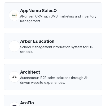
AppNomu SalesQ
AI-driven CRM with SMS marketing and inventory
management.
Arbor Education
School management information system for UK
schools.
Architect
Autonomous B2B sales solutions through AI-
driven website experiences.
AroFlo