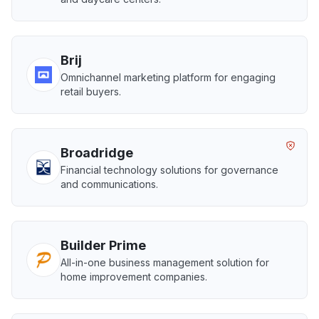
Brij
Omnichannel marketing platform for engaging
retail buyers.
Broadridge
Financial technology solutions for governance
and communications.
Builder Prime
All-in-one business management solution for
home improvement companies.