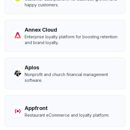
happy customers.
Annex Cloud
Enterprise loyalty platform for boosting retention
and brand loyalty.
Aplos
Nonprofit and church financial management
software.
Appfront
Restaurant eCommerce and loyalty platform.