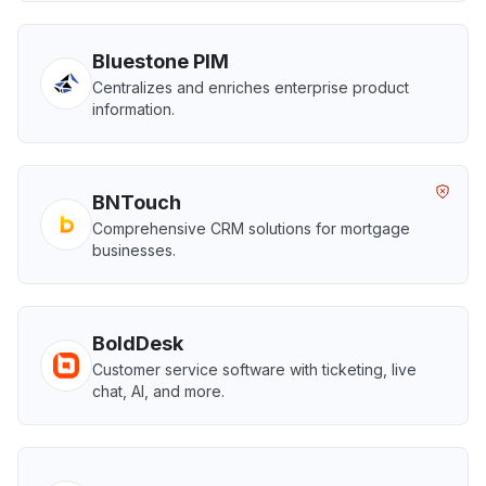
Bluestone PIM
Centralizes and enriches enterprise product
information.
BNTouch
Comprehensive CRM solutions for mortgage
businesses.
BoldDesk
Customer service software with ticketing, live
chat, AI, and more.