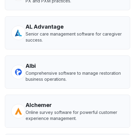
PX and PXM practices.
AL Advantage
Senior care management software for caregiver
success.
Albi
Comprehensive software to manage restoration
business operations.
Alchemer
Online survey software for powerful customer
experience management.