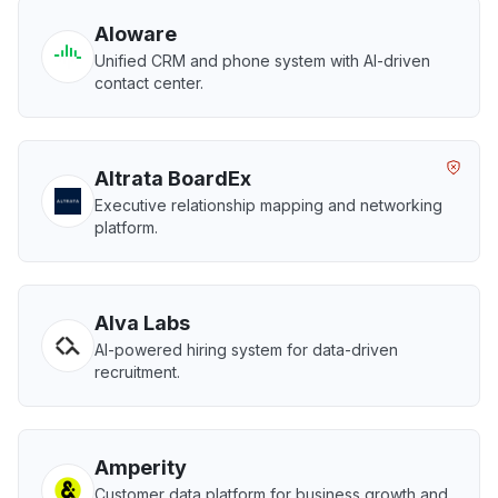
Aloware
Unified CRM and phone system with AI-driven
contact center.
Altrata BoardEx
Executive relationship mapping and networking
platform.
Alva Labs
AI-powered hiring system for data-driven
recruitment.
Amperity
Customer data platform for business growth and