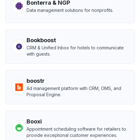
Bonterra & NGP
Data management solutions for nonprofits.
Bookboost
CRM & Unified Inbox for hotels to communicate
with guests.
boostr
Ad management platform with CRM, OMS, and
Proposal Engine.
Booxi
Appointment scheduling software for retailers to
provide exceptional customer experiences.