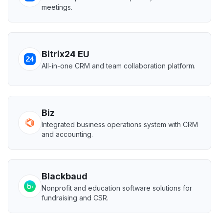
meetings.
Bitrix24 EU
All-in-one CRM and team collaboration platform.
Biz
Integrated business operations system with CRM
and accounting.
Blackbaud
Nonprofit and education software solutions for
fundraising and CSR.