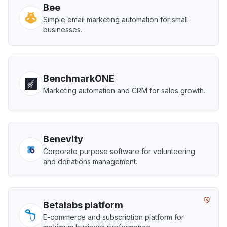
Bee
Simple email marketing automation for small
businesses.
BenchmarkONE
Marketing automation and CRM for sales growth.
Benevity
Corporate purpose software for volunteering
and donations management.
Betalabs platform
E-commerce and subscription platform for