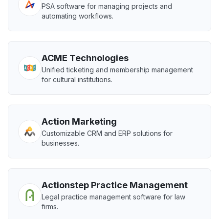
PSA software for managing projects and
automating workflows.
ACME Technologies
Unified ticketing and membership management
for cultural institutions.
Action Marketing
Customizable CRM and ERP solutions for
businesses.
Actionstep Practice Management
Legal practice management software for law
firms.