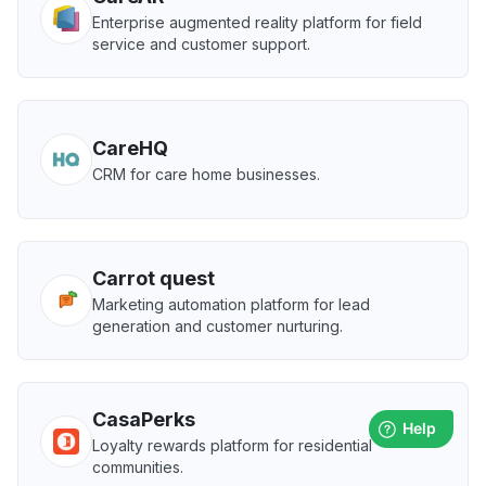
Enterprise augmented reality platform for field
service and customer support.
CareHQ
CRM for care home businesses.
Carrot quest
Marketing automation platform for lead
generation and customer nurturing.
CasaPerks
Loyalty rewards platform for residential
communities.