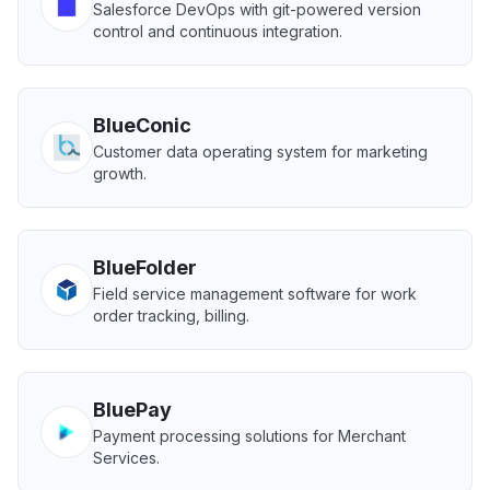
Salesforce DevOps with git-powered version
control and continuous integration.
BlueConic
Customer data operating system for marketing
growth.
BlueFolder
Field service management software for work
order tracking, billing.
BluePay
Payment processing solutions for Merchant
Services.