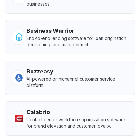
businesses.
Business Warrior
End-to-end lending software for loan origination,
decisioning, and management.
Buzzeasy
AI-powered omnichannel customer service
platform.
Calabrio
Contact center workforce optimization software
for brand elevation and customer loyalty.