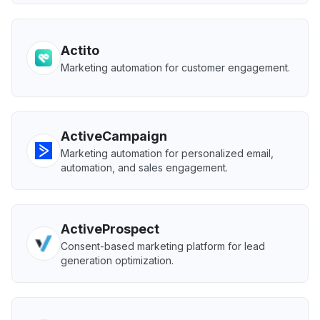
Actito
Marketing automation for customer engagement.
ActiveCampaign
Marketing automation for personalized email,
automation, and sales engagement.
ActiveProspect
Consent-based marketing platform for lead
generation optimization.