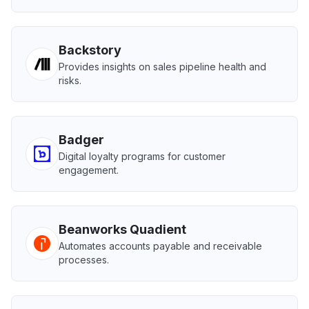
Backstory
Provides insights on sales pipeline health and
risks.
Badger
Digital loyalty programs for customer
engagement.
Beanworks Quadient
Automates accounts payable and receivable
processes.