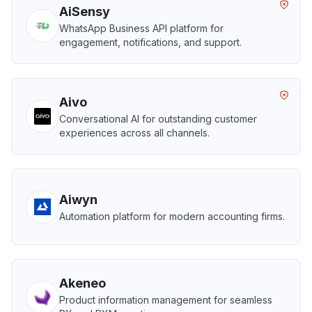
AiSensy
WhatsApp Business API platform for
engagement, notifications, and support.
Aivo
Conversational AI for outstanding customer
experiences across all channels.
Aiwyn
Automation platform for modern accounting firms.
Akeneo
Product information management for seamless