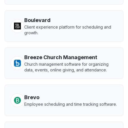
Boulevard
Client experience platform for scheduling and
growth.
Breeze Church Management
Church management software for organizing
data, events, online giving, and attendance.
Brevo
Employee scheduling and time tracking software.