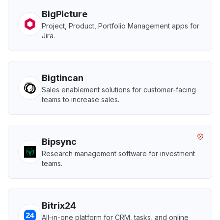
BigPicture
Project, Product, Portfolio Management apps for
Jira.
Bigtincan
Sales enablement solutions for customer-facing
teams to increase sales.
Bipsync
Research management software for investment
teams.
Bitrix24
All-in-one platform for CRM, tasks, and online