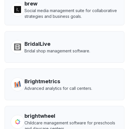
brew
Social media management suite for collaborative
strategies and business goals.
BridalLive
Bridal shop management software.
Brightmetrics
Advanced analytics for call centers.
brightwheel
Childcare management software for preschools
and daycare centers.