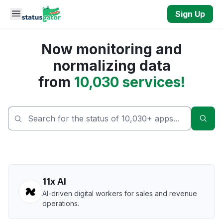
Skip to main content
Sign Up
Now monitoring and
normalizing data
from
10,030 services!
Sear
11x AI
AI-driven digital workers for sales and revenue
operations.