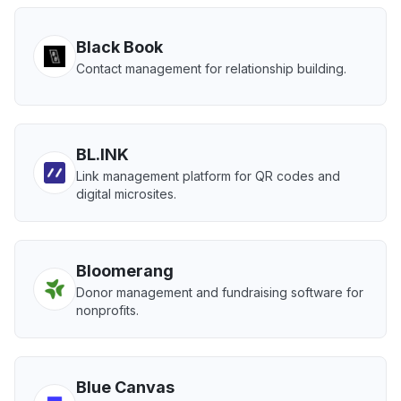
Black Book
Contact management for relationship building.
BL.INK
Link management platform for QR codes and
digital microsites.
Bloomerang
Donor management and fundraising software for
nonprofits.
Blue Canvas