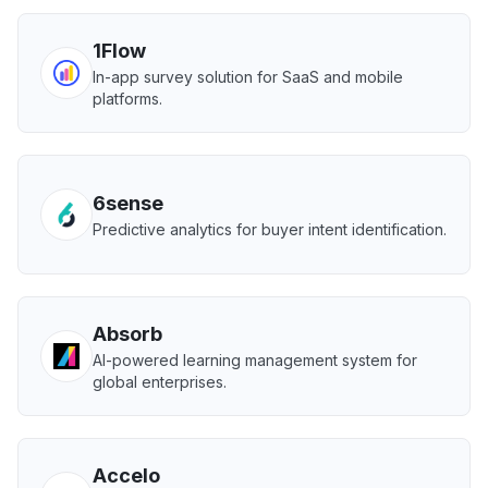
1Flow
In-app survey solution for SaaS and mobile
platforms.
6sense
Predictive analytics for buyer intent identification.
Absorb
AI-powered learning management system for
global enterprises.
Accelo