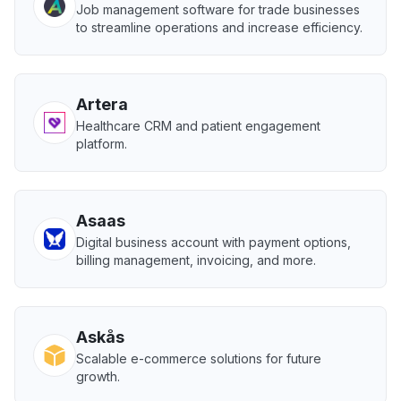
Job management software for trade businesses
to streamline operations and increase efficiency.
Artera
Healthcare CRM and patient engagement
platform.
Asaas
Digital business account with payment options,
billing management, invoicing, and more.
Askås
Scalable e-commerce solutions for future
growth.