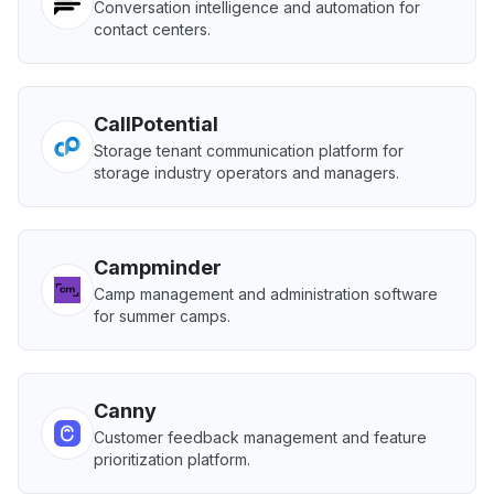
Conversation intelligence and automation for
contact centers.
CallPotential
Storage tenant communication platform for
storage industry operators and managers.
Campminder
Camp management and administration software
for summer camps.
Canny
Customer feedback management and feature
prioritization platform.