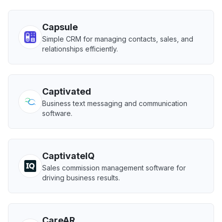
Capsule
Simple CRM for managing contacts, sales, and
relationships efficiently.
Captivated
Business text messaging and communication
software.
CaptivateIQ
Sales commission management software for
driving business results.
CareAR