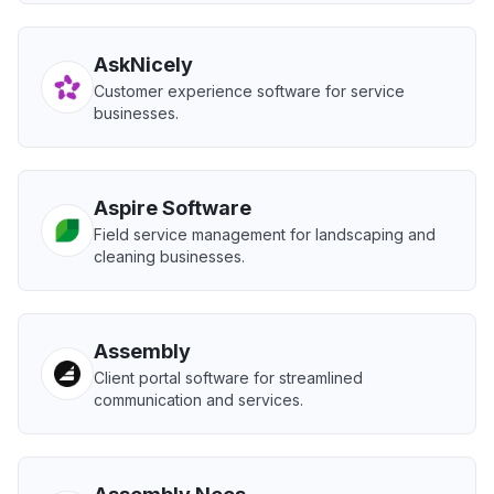
AskNicely
Customer experience software for service
businesses.
Aspire Software
Field service management for landscaping and
cleaning businesses.
Assembly
Client portal software for streamlined
communication and services.