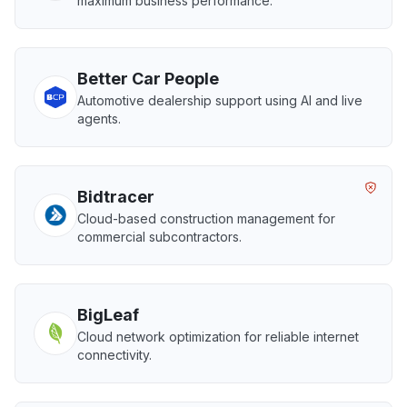
maximum business performance.
Better Car People
Automotive dealership support using AI and live
agents.
Bidtracer
Cloud-based construction management for
commercial subcontractors.
BigLeaf
Cloud network optimization for reliable internet
connectivity.