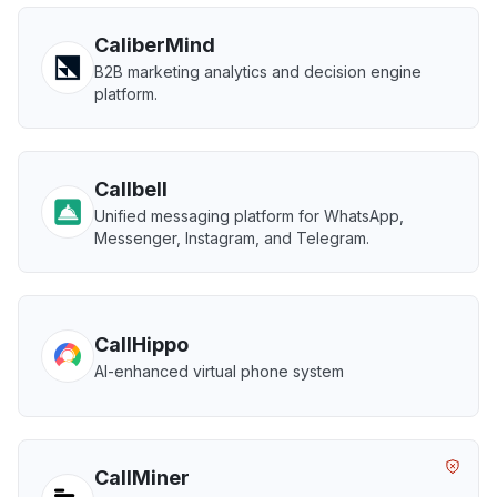
CaliberMind
B2B marketing analytics and decision engine
platform.
Callbell
Unified messaging platform for WhatsApp,
Messenger, Instagram, and Telegram.
CallHippo
AI-enhanced virtual phone system
CallMiner