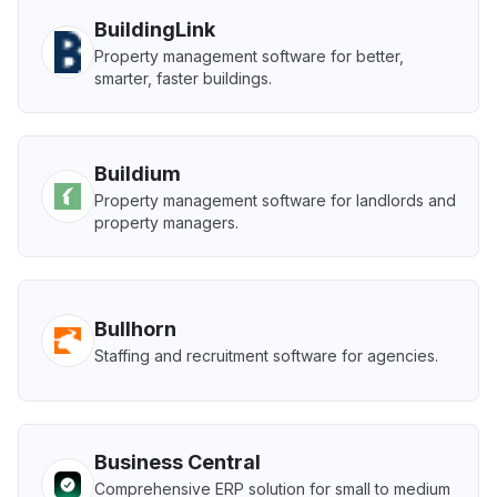
BuildingLink
Property management software for better,
smarter, faster buildings.
Buildium
Property management software for landlords and
property managers.
Bullhorn
Staffing and recruitment software for agencies.
Business Central
Comprehensive ERP solution for small to medium