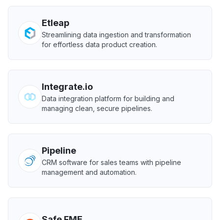
Etleap
Streamlining data ingestion and transformation
for effortless data product creation.
Integrate.io
Data integration platform for building and
managing clean, secure pipelines.
Pipeline
CRM software for sales teams with pipeline
management and automation.
Safe FME