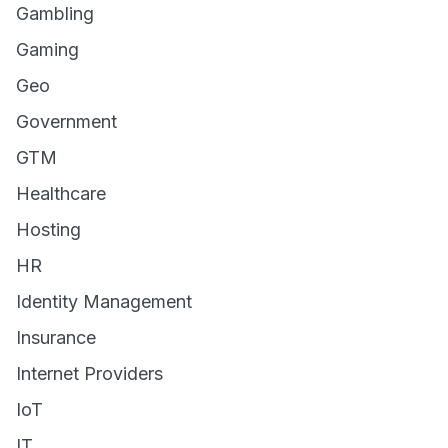
Gambling
Gaming
Geo
Government
GTM
Healthcare
Hosting
HR
Identity Management
Insurance
Internet Providers
IoT
IT