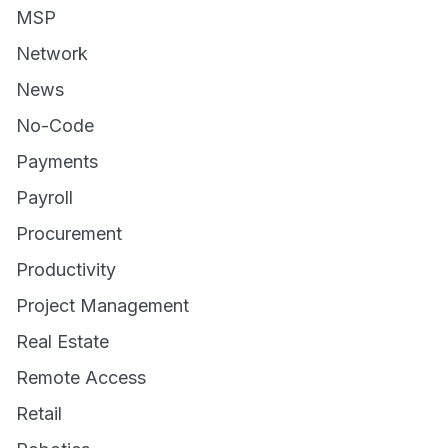
MSP
Network
News
No-Code
Payments
Payroll
Procurement
Productivity
Project Management
Real Estate
Remote Access
Retail