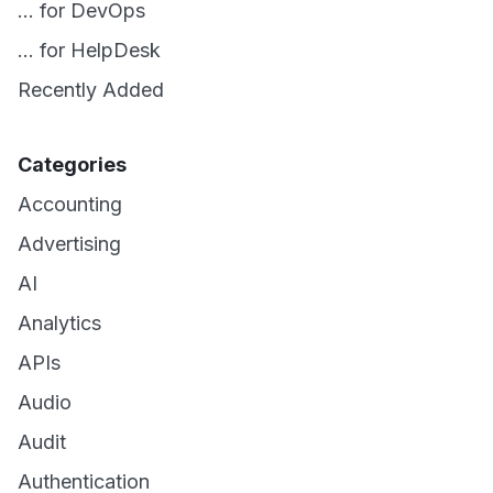
... for DevOps
... for HelpDesk
Recently Added
Categories
Accounting
Advertising
AI
Analytics
APIs
Audio
Audit
Authentication