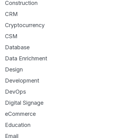
Construction
CRM
Cryptocurrency
CSM
Database
Data Enrichment
Design
Development
DevOps
Digital Signage
eCommerce
Education
Email