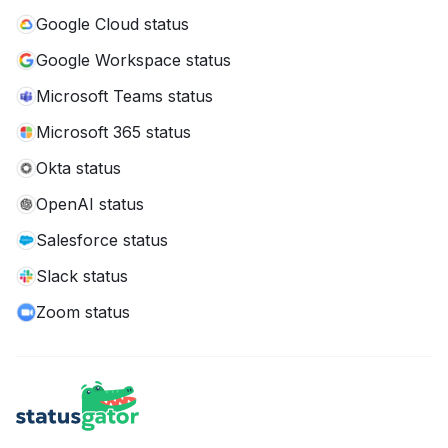
Google Cloud status
Google Workspace status
Microsoft Teams status
Microsoft 365 status
Okta status
OpenAI status
Salesforce status
Slack status
Zoom status