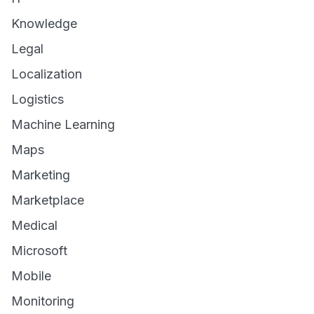
Knowledge
Legal
Localization
Logistics
Machine Learning
Maps
Marketing
Marketplace
Medical
Microsoft
Mobile
Monitoring