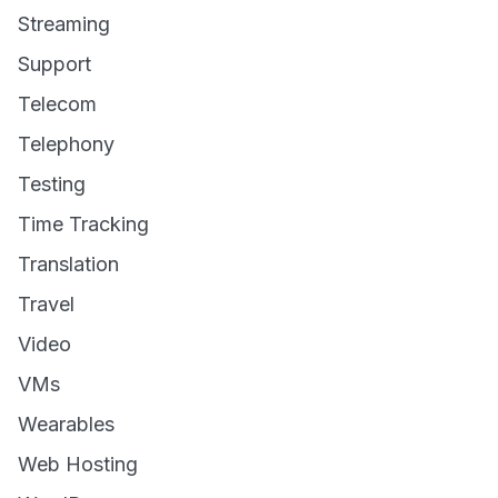
Streaming
Support
Telecom
Telephony
Testing
Time Tracking
Translation
Travel
Video
VMs
Wearables
Web Hosting