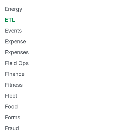
Energy
ETL
Events
Expense
Expenses
Field Ops
Finance
Fitness
Fleet
Food
Forms
Fraud