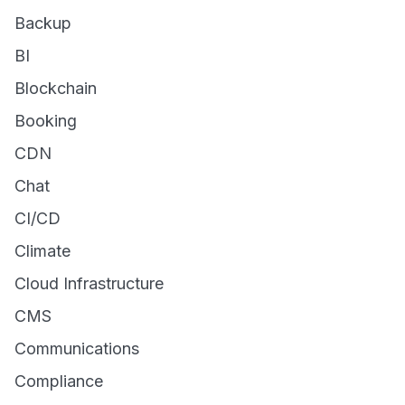
Backup
BI
Blockchain
Booking
CDN
Chat
CI/CD
Climate
Cloud Infrastructure
CMS
Communications
Compliance