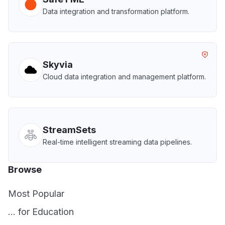
Data integration and transformation platform.
Skyvia
Cloud data integration and management platform.
StreamSets
Real-time intelligent streaming data pipelines.
Browse
Most Popular
... for Education