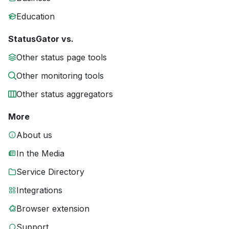
Education
StatusGator vs.
Other status page tools
Other monitoring tools
Other status aggregators
More
About us
In the Media
Service Directory
Integrations
Browser extension
Support