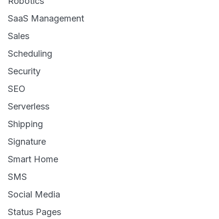
Robotics
SaaS Management
Sales
Scheduling
Security
SEO
Serverless
Shipping
Signature
Smart Home
SMS
Social Media
Status Pages