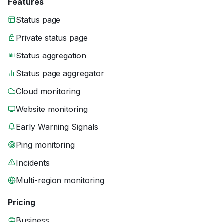
Features
Status page
Private status page
Status aggregation
Status page aggregator
Cloud monitoring
Website monitoring
Early Warning Signals
Ping monitoring
Incidents
Multi-region monitoring
Pricing
Business