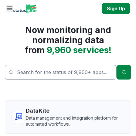
Skip to main content
Sign Up
Now monitoring and
normalizing data
from
9,960 services!
Sear
DataKite
Data management and integration platform for
automated workflows.