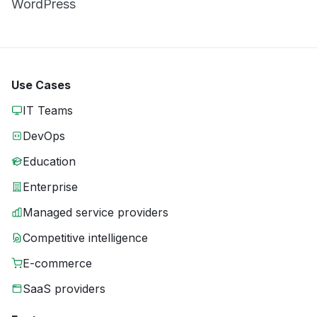
WordPress
Use Cases
IT Teams
DevOps
Education
Enterprise
Managed service providers
Competitive intelligence
E-commerce
SaaS providers