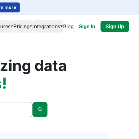
rn more
tures
Pricing
Integrations
Blog
Sign In
Sign Up
zing data
!
Search