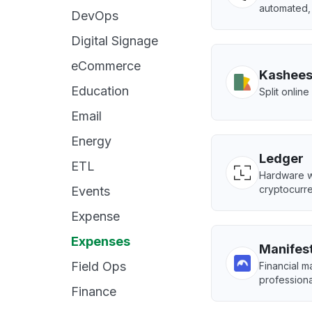
automated, 
DevOps
Digital Signage
eCommerce
Kashee
Education
Split onlin
Email
Energy
Ledger
ETL
Hardware wa
cryptocurre
Events
Expense
Expenses
Manifest
Field Ops
Financial 
professiona
Finance