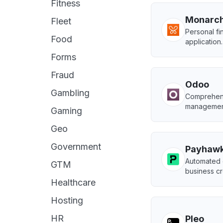
Fitness
Monarc
Fleet
Personal f
Food
application.
Forms
Fraud
Odoo
Gambling
Comprehens
managemen
Gaming
Geo
Government
Payhaw
Automated 
GTM
business cr
Healthcare
Hosting
HR
Pleo