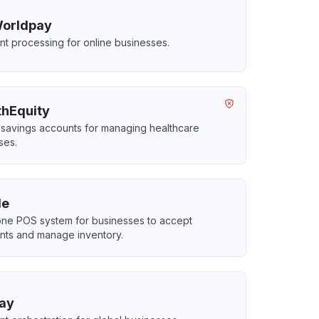
Worldpay
t processing for online businesses.
thEquity
 savings accounts for managing healthcare
ses.
le
-one POS system for businesses to accept
ts and manage inventory.
ay