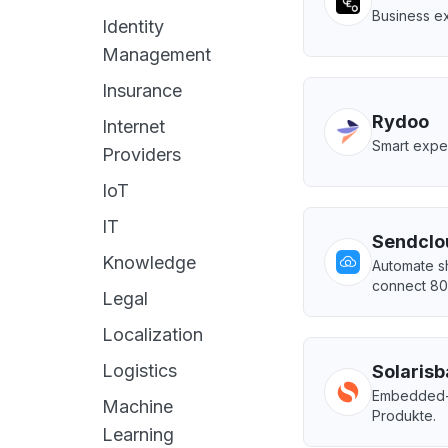
Business ex
Identity
Management
Insurance
Rydoo
Internet
Smart expe
Providers
IoT
IT
Sendclo
Knowledge
Automate sh
connect 80+
Legal
Localization
Logistics
Solaris
Embedded-Fi
Machine
Produkte.
Learning