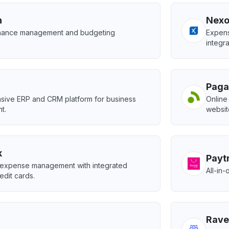
h
Nexo
inance management and budgeting
Expens
integra
Paga
ive ERP and CRM platform for business
Online
t.
websit
k
Paytr
expense management with integrated
All-in
edit cards.
Rave