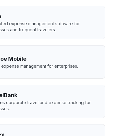
e
ated expense management software for
sses and frequent travelers.
oe Mobile
 expense management for enterprises.
elBank
s corporate travel and expense tracking for
sses.
ex