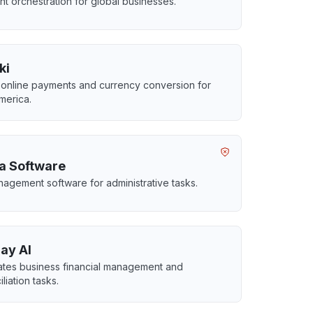
t orchestration for global businesses.
ki
 online payments and currency conversion for
America.
a Software
agement software for administrative tasks.
ay AI
tes business financial management and
liation tasks.