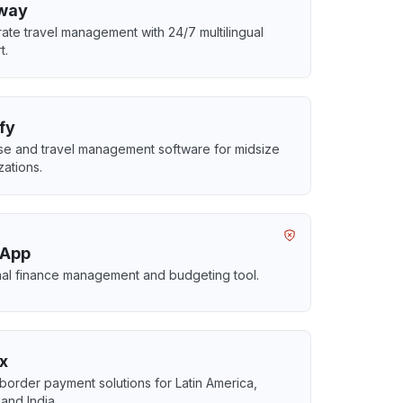
way
ate travel management with 24/7 multilingual
t.
fy
e and travel management software for midsize
zations.
 App
al finance management and budgeting tool.
x
border payment solutions for Latin America,
 and India.