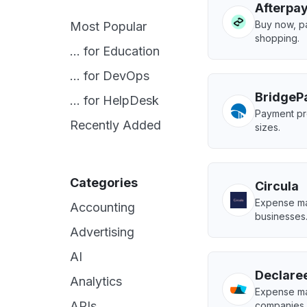
Afterpa
Buy now, pa
Most Popular
shopping.
... for Education
... for DevOps
BridgeP
... for HelpDesk
Payment pro
Recently Added
sizes.
Categories
Circula
Expense ma
Accounting
businesses
Advertising
AI
Declare
Analytics
Expense ma
APIs
companies.