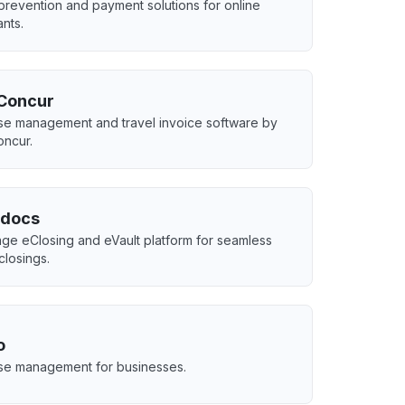
prevention and payment solutions for online
nts.
Concur
e management and travel invoice software by
ncur.
docs
ge eClosing and eVault platform for seamless
 closings.
o
e management for businesses.