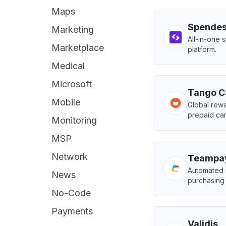
Maps
Spende
Marketing
All-in-one
Marketplace
platform.
Medical
Microsoft
Tango C
Mobile
Global rewa
prepaid ca
Monitoring
MSP
Network
Teampa
Automated 
News
purchasing
No-Code
Payments
Validis