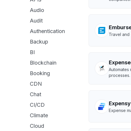
Audio
Audit
Emburs
Authentication
Travel and
Backup
BI
Expense
Blockchain
Automates 
Booking
processes.
CDN
Chat
Expensy
CI/CD
Expense ma
Climate
Cloud