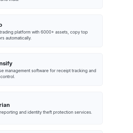
o
 trading platform with 6000+ assets, copy top
rs automatically.
nsify
e management software for receipt tracking and
control.
rian
reporting and identity theft protection services.