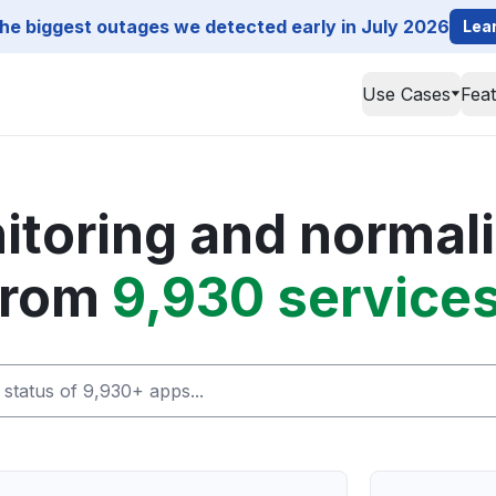
he biggest outages we detected early in July 2026
Lea
Use Cases
Fea
toring and normali
from
9,930 services