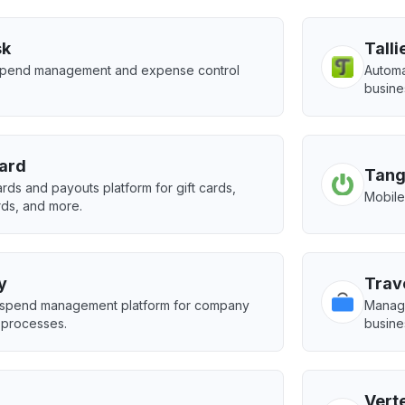
sk
Talli
 spend management and expense control
Autom
busine
ard
Tang
rds and payouts platform for gift cards,
Mobile
rds, and more.
y
Trav
spend management platform for company
Manage
 processes.
busine
Vert