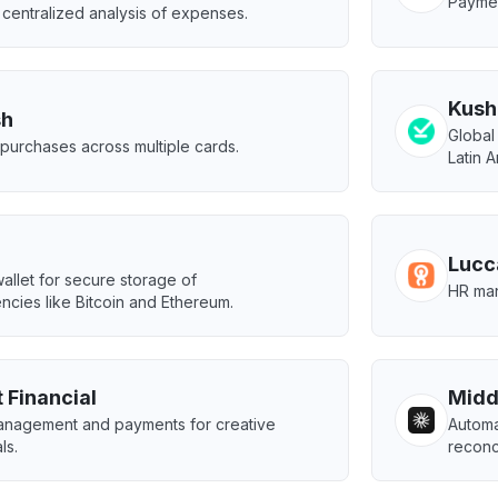
Paymen
centralized analysis of expenses.
Kush
sh
Global
e purchases across multiple cards.
Latin 
Lucc
llet for secure storage of
HR man
ncies like Bitcoin and Ethereum.
 Financial
Midd
management and payments for creative
Automa
ls.
reconci