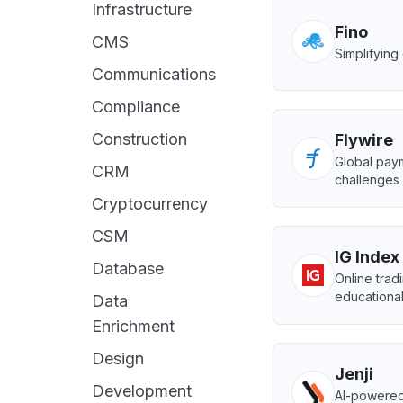
Infrastructure
Fino
CMS
Simplifyin
Communications
Compliance
Construction
Flywire
Global paym
CRM
challenges 
Cryptocurrency
CSM
IG Index
Database
Online trad
educational
Data
Enrichment
Design
Jenji
Development
AI-powered