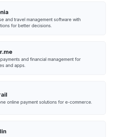
nia
e and travel management software with
tions for better decisions.
r.me
 payments and financial management for
es and apps.
ail
-one online payment solutions for e-commerce.
lin