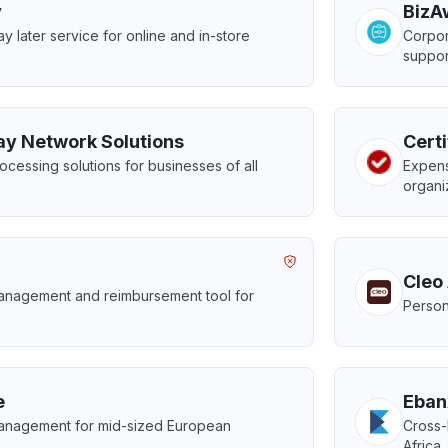
y
BizA
y later service for online and in-store
Corpor
suppor
ay Network Solutions
Certi
cessing solutions for businesses of all
Expens
organi
Cleo
nagement and reimbursement tool for
Person
.
e
Eban
nagement for mid-sized European
Cross-
Africa,