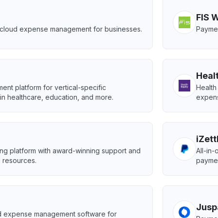
FIS 
g cloud expense management for businesses.
Paymen
Heal
ent platform for vertical-specific
Health
in healthcare, education, and more.
expen
iZett
ing platform with award-winning support and
All-in
 resources.
paymen
Jusp
 expense management software for