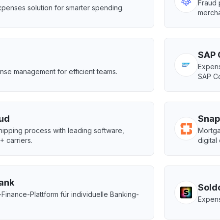
Fraud 
penses solution for smarter spending.
mercha
SAP 
Expens
nse management for efficient teams.
SAP Co
ud
Snap
ipping process with leading software,
Mortga
 carriers.
digital
bank
Sold
nance-Plattform für individuelle Banking-
Expens