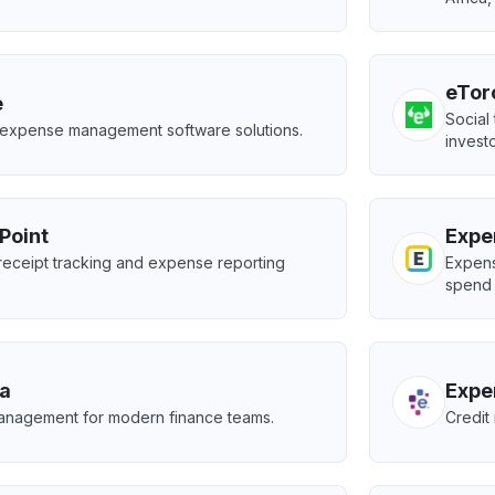
eTor
e
Social
 expense management software solutions.
investo
Point
Expe
receipt tracking and expense reporting
Expens
spend 
a
Expe
nagement for modern finance teams.
Credit 