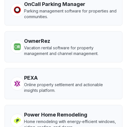
OnCall Parking Manager
Parking management software for properties and
communities.
OwnerRez
Vacation rental software for property
management and channel management.
PEXA
Online property settlement and actionable
insights platform.
Power Home Remodeling
Home remodeling with energy-efficient windows,