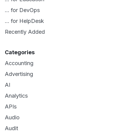
... for DevOps
... for HelpDesk
Recently Added
Categories
Accounting
Advertising
AI
Analytics
APIs
Audio
Audit