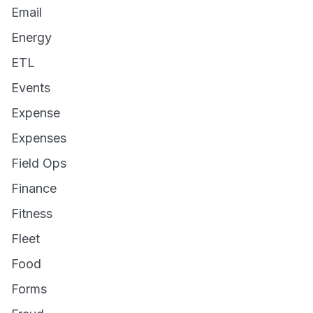
Email
Energy
ETL
Events
Expense
Expenses
Field Ops
Finance
Fitness
Fleet
Food
Forms