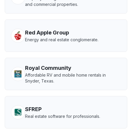
and commercial properties.
Red Apple Group
Energy and real estate conglomerate.
Royal Community
Affordable RV and mobile home rentals in
Snyder, Texas.
SFREP
Real estate software for professionals.