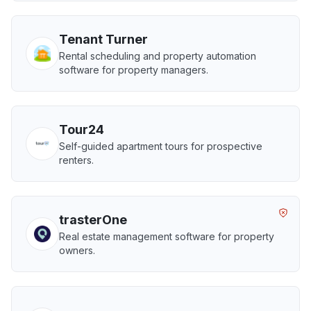
Tenant Turner
Rental scheduling and property automation
software for property managers.
Tour24
Self-guided apartment tours for prospective
renters.
trasterOne
Real estate management software for property
owners.