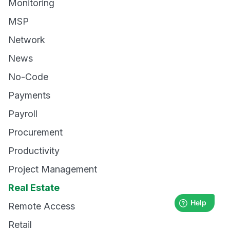
Monitoring
MSP
Network
News
No-Code
Payments
Payroll
Procurement
Productivity
Project Management
Real Estate
Remote Access
Retail