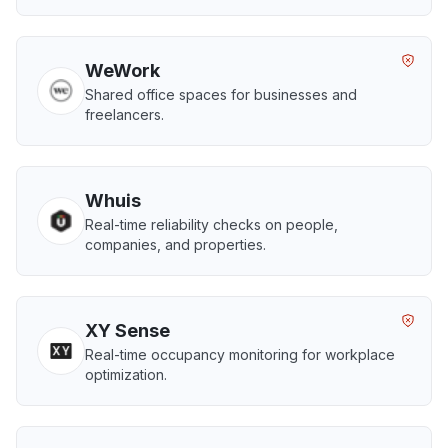
WeWork
Shared office spaces for businesses and
freelancers.
Whuis
Real-time reliability checks on people,
companies, and properties.
XY Sense
Real-time occupancy monitoring for workplace
optimization.