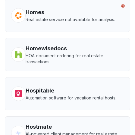
Homes
Real estate service not available for analysis.
Homewisedocs
HOA document ordering for real estate
transactions.
Hospitable
Automation software for vacation rental hosts.
Hostmate
AI-powered client management for real estate