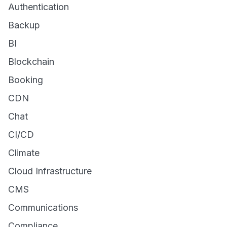
Authentication
Backup
BI
Blockchain
Booking
CDN
Chat
CI/CD
Climate
Cloud Infrastructure
CMS
Communications
Compliance