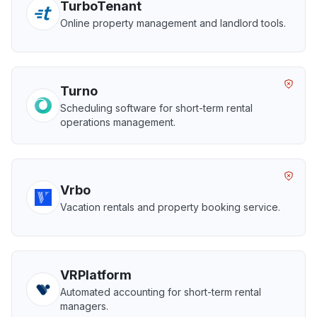
TurboTenant
Online property management and landlord tools.
Turno
Scheduling software for short-term rental
operations management.
Vrbo
Vacation rentals and property booking service.
VRPlatform
Automated accounting for short-term rental
managers.