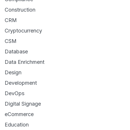
Construction
CRM
Cryptocurrency
CSM
Database
Data Enrichment
Design
Development
DevOps
Digital Signage
eCommerce
Education