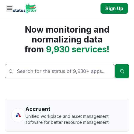
Skip to main content
Sign Up
Now monitoring and
normalizing data
from
9,930 services!
Sear
Accruent
Unified workplace and asset management
software for better resource management.