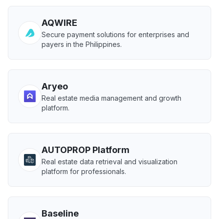
AQWIRE
Secure payment solutions for enterprises and
payers in the Philippines.
Aryeo
Real estate media management and growth
platform.
AUTOPROP Platform
Real estate data retrieval and visualization
platform for professionals.
Baseline