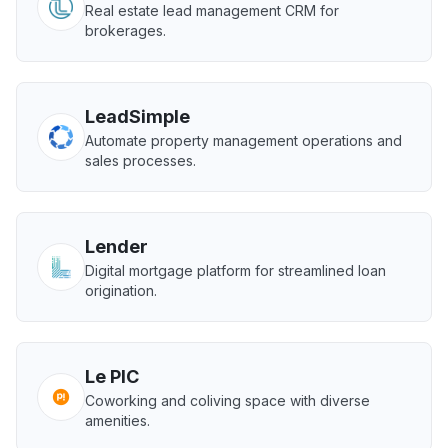
Real estate lead management CRM for
brokerages.
LeadSimple
Automate property management operations and
sales processes.
Lender
Digital mortgage platform for streamlined loan
origination.
Le PIC
Coworking and coliving space with diverse
amenities.