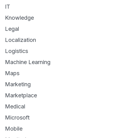
IT
Knowledge
Legal
Localization
Logistics
Machine Learning
Maps
Marketing
Marketplace
Medical
Microsoft
Mobile