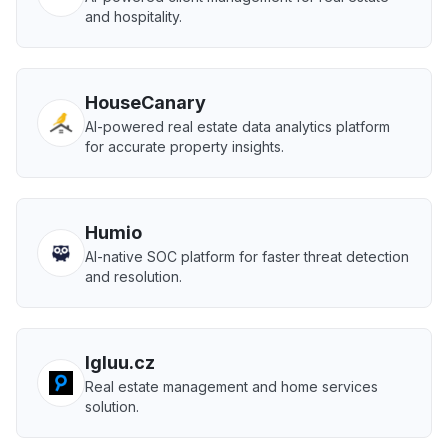
and hospitality.
HouseCanary
AI-powered real estate data analytics platform
for accurate property insights.
Humio
AI-native SOC platform for faster threat detection
and resolution.
Igluu.cz
Real estate management and home services
solution.