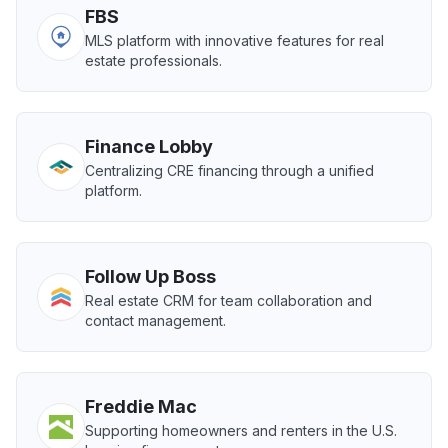
FBS
MLS platform with innovative features for real
estate professionals.
Finance Lobby
Centralizing CRE financing through a unified
platform.
Follow Up Boss
Real estate CRM for team collaboration and
contact management.
Freddie Mac
Supporting homeowners and renters in the U.S.