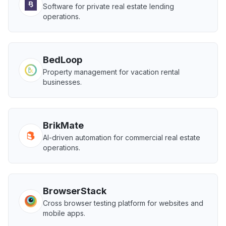
Software for private real estate lending
operations.
BedLoop
Property management for vacation rental
businesses.
BrikMate
AI-driven automation for commercial real estate
operations.
BrowserStack
Cross browser testing platform for websites and
mobile apps.