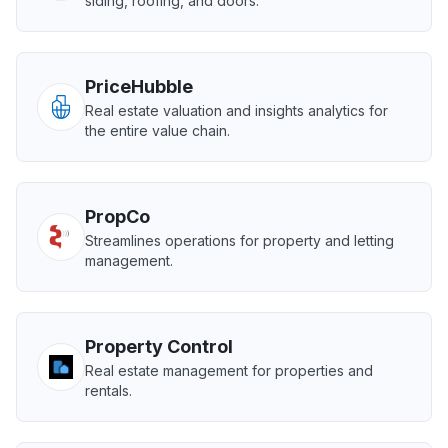
siding, roofing, and doors.
PriceHubble
Real estate valuation and insights analytics for
the entire value chain.
PropCo
Streamlines operations for property and letting
management.
Property Control
Real estate management for properties and
rentals.