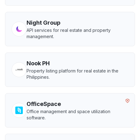
Night Group
API services for real estate and property
management.
Nook PH
Property listing platform for real estate in the
Philippines.
OfficeSpace
Office management and space utilization
software.