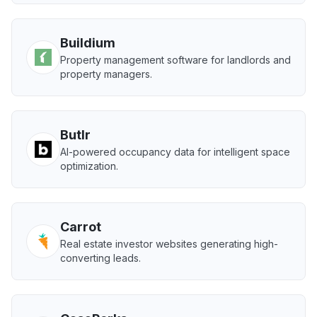
Buildium
Property management software for landlords and
property managers.
Butlr
AI-powered occupancy data for intelligent space
optimization.
Carrot
Real estate investor websites generating high-
converting leads.