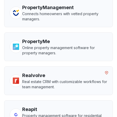
PropertyManagement
Connects homeowners with vetted property
managers.
PropertyMe
Online property management software for
property managers.
Realvolve
Real estate CRM with customizable workflows for
team management.
Reapit
Property management software for residential