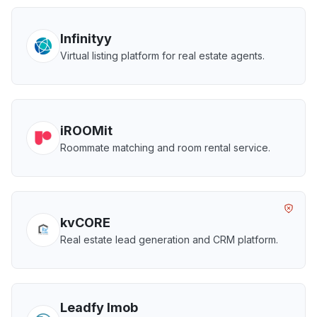
Infinityy
Virtual listing platform for real estate agents.
iROOMit
Roommate matching and room rental service.
kvCORE
Real estate lead generation and CRM platform.
Leadfy Imob