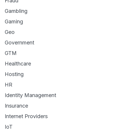
Fraud
Gambling
Gaming
Geo
Government
GTM
Healthcare
Hosting
HR
Identity Management
Insurance
Internet Providers
IoT