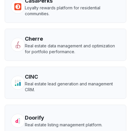
CasaPerks
Loyalty rewards platform for residential
communities.
Cherre
Real estate data management and optimization
for portfolio performance.
CINC
Real estate lead generation and management
CRM.
Doorify
Real estate listing management platform.