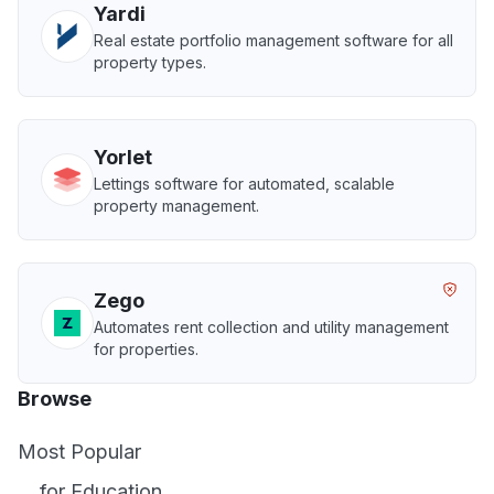
Yardi
Real estate portfolio management software for all
property types.
Yorlet
Lettings software for automated, scalable
property management.
Zego
Automates rent collection and utility management
for properties.
Browse
Most Popular
... for Education