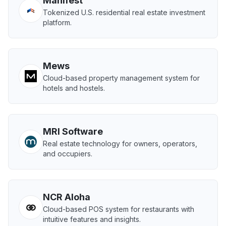
Manifest
Tokenized U.S. residential real estate investment
platform.
Mews
Cloud-based property management system for
hotels and hostels.
MRI Software
Real estate technology for owners, operators,
and occupiers.
NCR Aloha
Cloud-based POS system for restaurants with
intuitive features and insights.