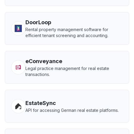
DoorLoop
Rental property management software for
efficient tenant screening and accounting.
eConveyance
Legal practice management for real estate
transactions.
EstateSync
API for accessing German real estate platforms.