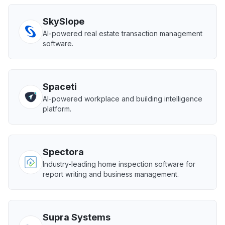
SkySlope
AI-powered real estate transaction management
software.
Spaceti
AI-powered workplace and building intelligence
platform.
Spectora
Industry-leading home inspection software for
report writing and business management.
Supra Systems