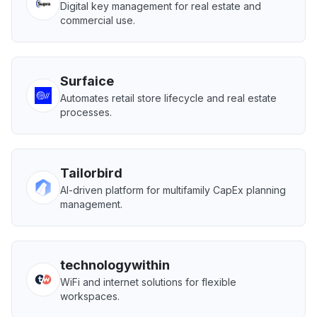
Digital key management for real estate and
commercial use.
Surfaice
Automates retail store lifecycle and real estate
processes.
Tailorbird
AI-driven platform for multifamily CapEx planning
management.
technologywithin
WiFi and internet solutions for flexible
workspaces.