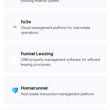
housing finance system.
fu3e
Cloud management platform for real estate
operations.
Funnel Leasing
CRM property management software for efficient
leasing processes.
Homerunner
Real estate transaction management platform.