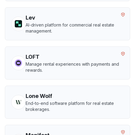
Lev
AI-driven platform for commercial real estate
management.
LOFT
Manage rental experiences with payments and
rewards.
Lone Wolf
End-to-end software platform for real estate
brokerages.