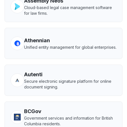
Assembly Neos
Cloud-based legal case management software
for law firms.
Athennian
Unified entity management for global enterprises.
Autenti
Secure electronic signature platform for online
document signing.
BCGov
Government services and information for British
Columbia residents.