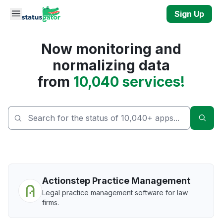
Skip to main content
Sign Up
Now monitoring and
normalizing data
from
10,040 services!
Sear
Actionstep Practice Management
Legal practice management software for law
firms.