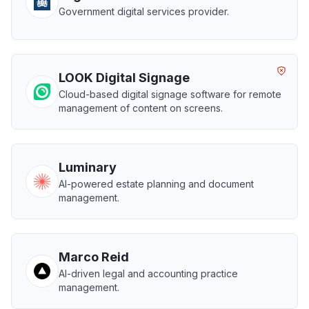
Government digital services provider.
LOOK Digital Signage
Cloud-based digital signage software for remote
management of content on screens.
Luminary
AI-powered estate planning and document
management.
Marco Reid
AI-driven legal and accounting practice
management.