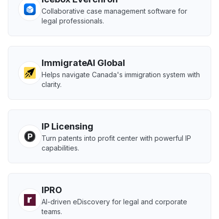
Collaborative case management software for
legal professionals.
ImmigrateAI Global
Helps navigate Canada's immigration system with
clarity.
IP Licensing
Turn patents into profit center with powerful IP
capabilities.
IPRO
AI-driven eDiscovery for legal and corporate
teams.