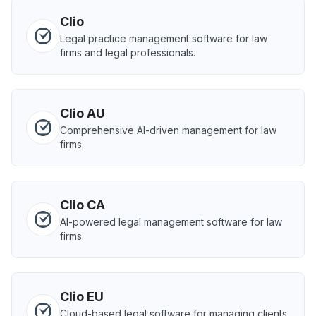
Clio
Legal practice management software for law
firms and legal professionals.
Clio AU
Comprehensive AI-driven management for law
firms.
Clio CA
AI-powered legal management software for law
firms.
Clio EU
Cloud-based legal software for managing clients,