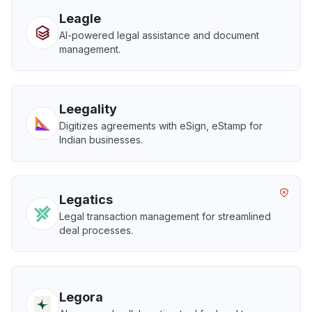
Leagle
AI-powered legal assistance and document
management.
Leegality
Digitizes agreements with eSign, eStamp for
Indian businesses.
Legatics
Legal transaction management for streamlined
deal processes.
Legora