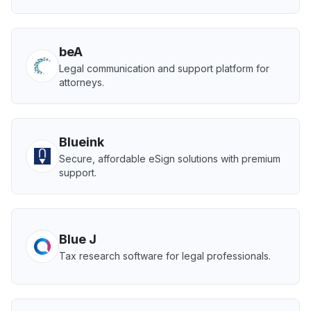
beA
Legal communication and support platform for
attorneys.
Blueink
Secure, affordable eSign solutions with premium
support.
Blue J
Tax research software for legal professionals.