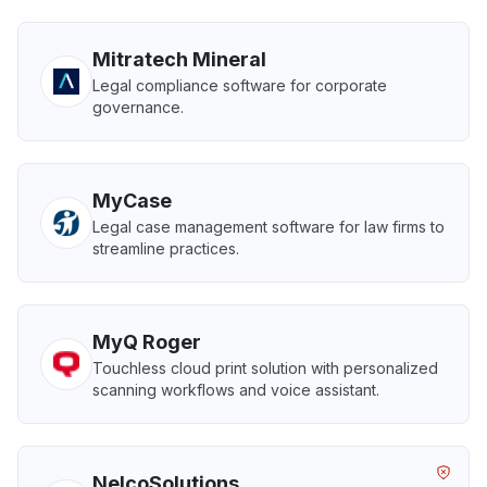
Mitratech Mineral
Legal compliance software for corporate
governance.
MyCase
Legal case management software for law firms to
streamline practices.
MyQ Roger
Touchless cloud print solution with personalized
scanning workflows and voice assistant.
NelcoSolutions