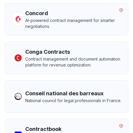
Concord
AI-powered contract management for smarter
negotiations.
Conga Contracts
Contract management and document automation
platform for revenue optimization.
Conseil national des barreaux
National council for legal professionals in France.
Contractbook