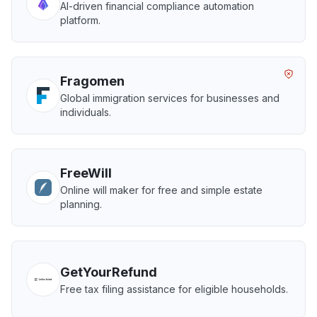
AI-driven financial compliance automation
platform.
Fragomen
Global immigration services for businesses and
individuals.
FreeWill
Online will maker for free and simple estate
planning.
GetYourRefund
Free tax filing assistance for eligible households.