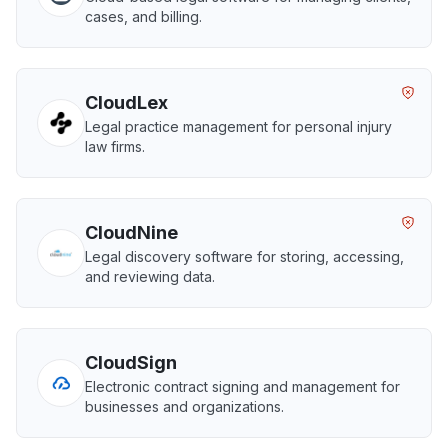
cases, and billing.
CloudLex
Legal practice management for personal injury
law firms.
CloudNine
Legal discovery software for storing, accessing,
and reviewing data.
CloudSign
Electronic contract signing and management for
businesses and organizations.