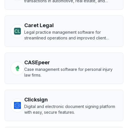
transactions in automotive, real estate, and
healthcare.
Caret Legal
Legal practice management software for
streamlined operations and improved client
satisfaction.
CASEpeer
Case management software for personal injury
law firms.
Clicksign
Digital and electronic document signing platform
with easy, secure features.