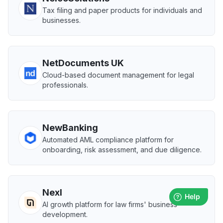
Tax filing and paper products for individuals and
businesses.
NetDocuments UK
Cloud-based document management for legal
professionals.
NewBanking
Automated AML compliance platform for
onboarding, risk assessment, and due diligence.
Nexl
AI growth platform for law firms' business
development.