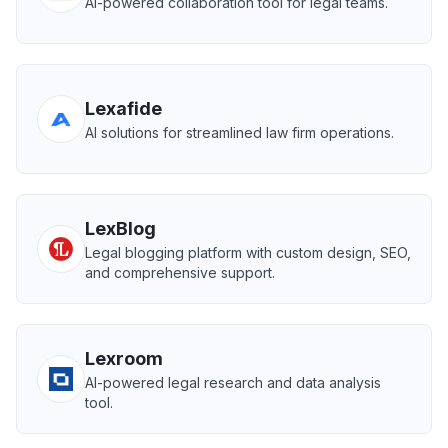
AI-powered collaboration tool for legal teams.
Lexafide
AI solutions for streamlined law firm operations.
LexBlog
Legal blogging platform with custom design, SEO,
and comprehensive support.
Lexroom
AI-powered legal research and data analysis
tool.