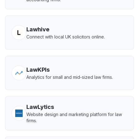
Lawhive
Connect with local UK solicitors online.
LawKPIs
Analytics for small and mid-sized law firms.
LawLytics
Website design and marketing platform for law
firms.