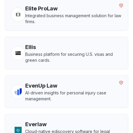
Elite ProLaw
Integrated business management solution for law
firms.
Ellis
Business platform for securing U.S. visas and
green cards.
EvenUp Law
AI-driven insights for personal injury case
management.
Everlaw
Cloud-native ediscovery software for legal