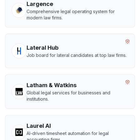
Largence
Comprehensive legal operating system for
modern law firms.
Lateral Hub
Job board for lateral candidates at top law firms.
Latham & Watkins
Global legal services for businesses and
institutions.
Laurel AI
AI-driven timesheet automation for legal
accounting firms.