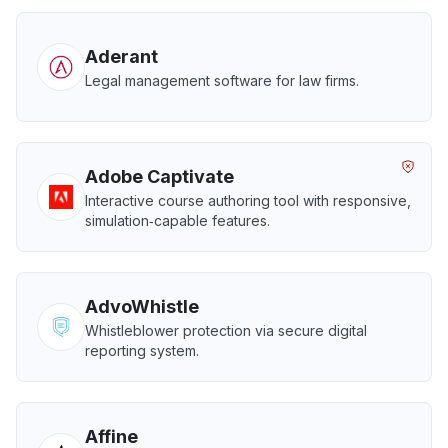
Aderant
Legal management software for law firms.
Adobe Captivate
Interactive course authoring tool with responsive,
simulation‑capable features.
AdvoWhistle
Whistleblower protection via secure digital
reporting system.
Affine