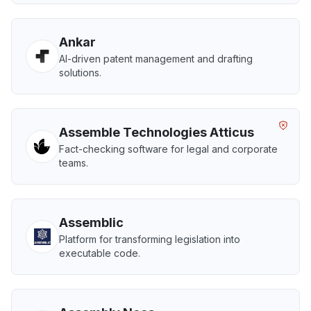
Ankar
AI-driven patent management and drafting
solutions.
Assemble Technologies Atticus
Fact-checking software for legal and corporate
teams.
Assemblic
Platform for transforming legislation into
executable code.