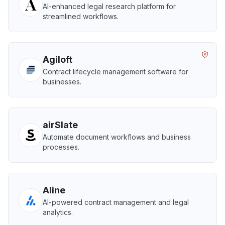
AI-enhanced legal research platform for
streamlined workflows.
Agiloft
Contract lifecycle management software for
businesses.
airSlate
Automate document workflows and business
processes.
Aline
AI-powered contract management and legal
analytics.