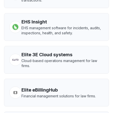
transactions.
EHS Insight
EHS management software for incidents, audits,
inspections, health, and safety.
Elite 3E Cloud systems
Cloud-based operations management for law
firms.
Elite eBillingHub
Financial management solutions for law firms.