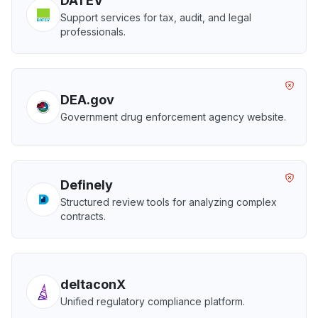
DATEV
Support services for tax, audit, and legal
professionals.
DEA.gov
Government drug enforcement agency website.
Definely
Structured review tools for analyzing complex
contracts.
deltaconX
Unified regulatory compliance platform.