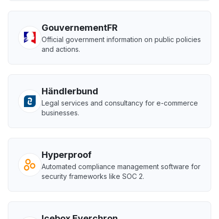
GouvernementFR
Official government information on public policies
and actions.
Händlerbund
Legal services and consultancy for e-commerce
businesses.
Hyperproof
Automated compliance management software for
security frameworks like SOC 2.
Icebox Everchron