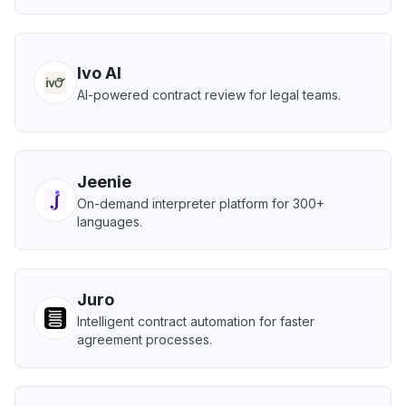
Ivo AI
AI-powered contract review for legal teams.
Jeenie
On-demand interpreter platform for 300+
languages.
Juro
Intelligent contract automation for faster
agreement processes.