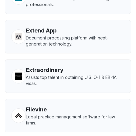
professionals.
Extend App
Document processing platform with next-
generation technology.
Extraordinary
Assists top talent in obtaining U.S. O-1 & EB-1A
visas.
Filevine
Legal practice management software for law
firms.