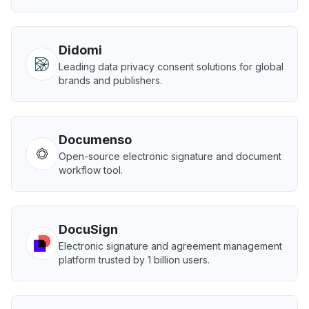
Didomi
Leading data privacy consent solutions for global
brands and publishers.
Documenso
Open-source electronic signature and document
workflow tool.
DocuSign
Electronic signature and agreement management
platform trusted by 1 billion users.