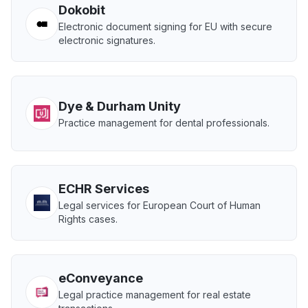
Dokobit
Electronic document signing for EU with secure
electronic signatures.
Dye & Durham Unity
Practice management for dental professionals.
ECHR Services
Legal services for European Court of Human
Rights cases.
eConveyance
Legal practice management for real estate