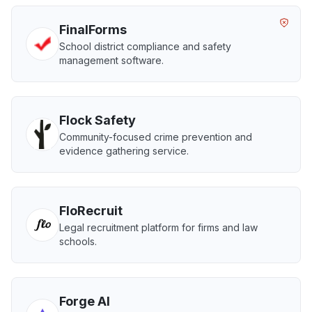
FinalForms
School district compliance and safety
management software.
Flock Safety
Community-focused crime prevention and
evidence gathering service.
FloRecruit
Legal recruitment platform for firms and law
schools.
Forge AI