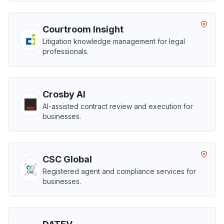
Courtroom Insight
Litigation knowledge management for legal
professionals.
Crosby AI
AI-assisted contract review and execution for
businesses.
CSC Global
Registered agent and compliance services for
businesses.