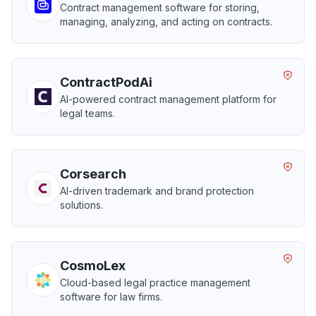
Contract management software for storing,
managing, analyzing, and acting on contracts.
ContractPodAi
AI-powered contract management platform for
legal teams.
Corsearch
AI-driven trademark and brand protection
solutions.
CosmoLex
Cloud-based legal practice management
software for law firms.