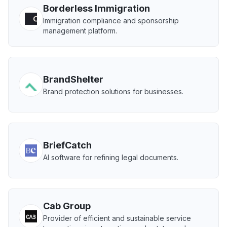
Borderless Immigration
Immigration compliance and sponsorship
management platform.
BrandShelter
Brand protection solutions for businesses.
BriefCatch
AI software for refining legal documents.
Cab Group
Provider of efficient and sustainable service