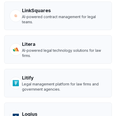
LinkSquares
AI-powered contract management for legal
teams.
Litera
AI-powered legal technology solutions for law
firms.
Litify
Legal management platform for law firms and
government agencies.
Logius