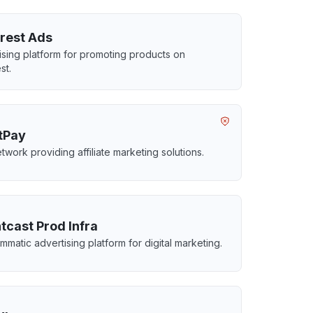
erest Ads
ising platform for promoting products on
st.
itPay
twork providing affiliate marketing solutions.
tcast Prod Infra
mmatic advertising platform for digital marketing.