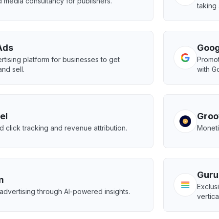
 media consultancy for publishers.
taking
Ads
Goog
rtising platform for businesses to get
Promot
nd sell.
with G
el
Groo
 click tracking and revenue attribution.
Moneti
Guru
m
Exclus
advertising through AI-powered insights.
vertica