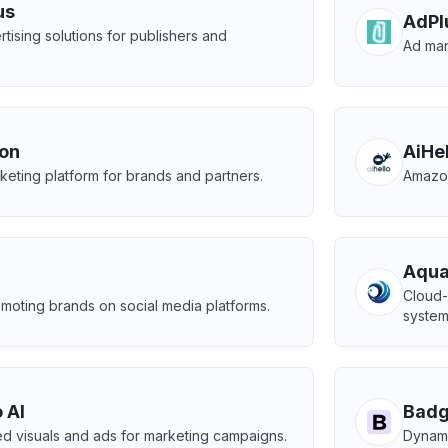
us
AdPl
rtising solutions for publishers and
Ad man
.
ion
AiHe
arketing platform for brands and partners.
Amazon
Aqua
n
Cloud-
moting brands on social media platforms.
system
 AI
Bad
d visuals and ads for marketing campaigns.
Dynami