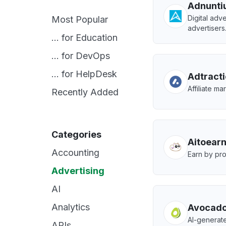
Adnunti
Digital adve
Most Popular
advertisers
... for Education
... for DevOps
... for HelpDesk
Adtract
Affiliate m
Recently Added
Categories
Aitoear
Accounting
Earn by pro
Advertising
AI
Analytics
Avocado
AI-generate
APIs