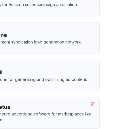
ls for Amazon seller campaign automation.
ine
ntent syndication lead generation network.
il
tform for generating and optimizing ad content.
etua
rce advertising software for marketplaces like
n.