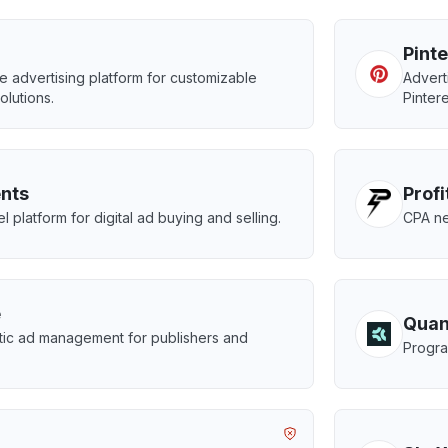
Pint
advertising platform for customizable
Advert
olutions.
Pintere
nts
Prof
 platform for digital ad buying and selling.
CPA ne
e
Quan
ic ad management for publishers and
Progra
.