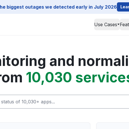
he biggest outages we detected early in July 2026
Lea
Use Cases
Fea
toring and normali
rom
10,030 service