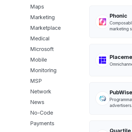
Maps
Phonic
Marketing
Composable 
Marketplace
marketing s
Medical
Microsoft
Placeme
Mobile
Omnichannel
Monitoring
MSP
Network
PubWis
Programmat
News
advertisers
No-Code
Payments
Quartile