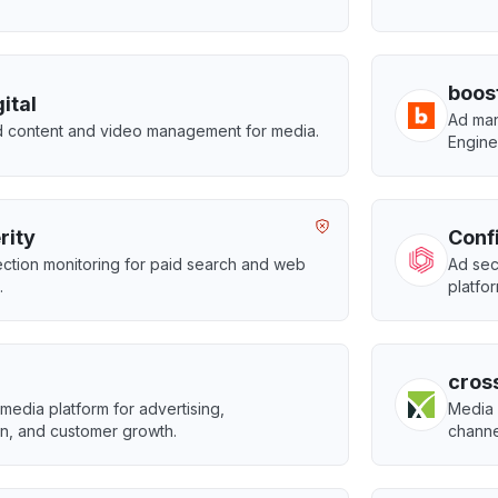
boos
ital
Ad man
 content and video management for media.
Engine
rity
Conf
ction monitoring for paid search and web
Ad sec
.
platfo
cros
edia platform for advertising,
Media 
n, and customer growth.
channel