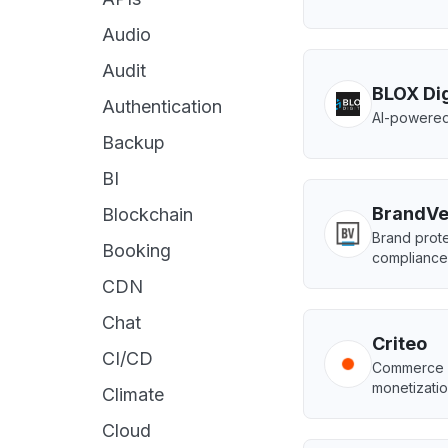
Audio
Audit
BLOX Dig
Authentication
AI-powered
Backup
BI
BrandVe
Blockchain
Brand prote
Booking
compliance
CDN
Chat
Criteo
CI/CD
Commerce m
monetizatio
Climate
Cloud