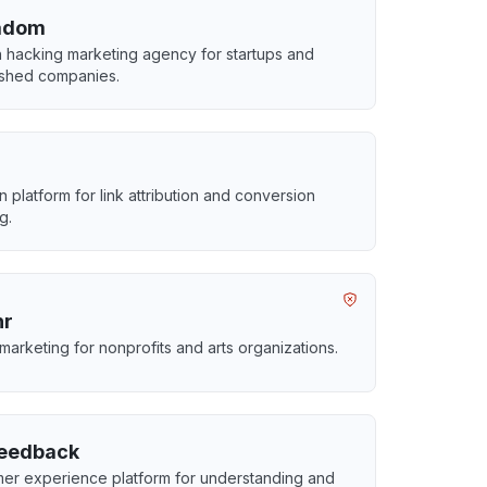
adom
 hacking marketing agency for startups and
ished companies.
 platform for link attribution and conversion
g.
hr
 marketing for nonprofits and arts organizations.
eedback
er experience platform for understanding and