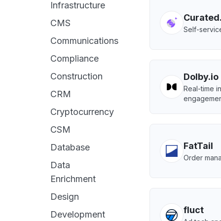
Infrastructure
Curated
CMS
Self-servic
Communications
Compliance
Construction
Dolby.io
Real-time i
CRM
engagemen
Cryptocurrency
CSM
FatTail
Database
Order mana
Data
Enrichment
Design
fluct
Development