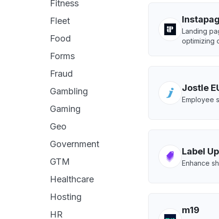
Fitness
Instapa
Fleet
Landing pag
Food
optimizing 
Forms
Fraud
Jostle E
Gambling
Employee s
Gaming
Geo
Government
Label Up
GTM
Enhance sho
Healthcare
Hosting
m19
HR