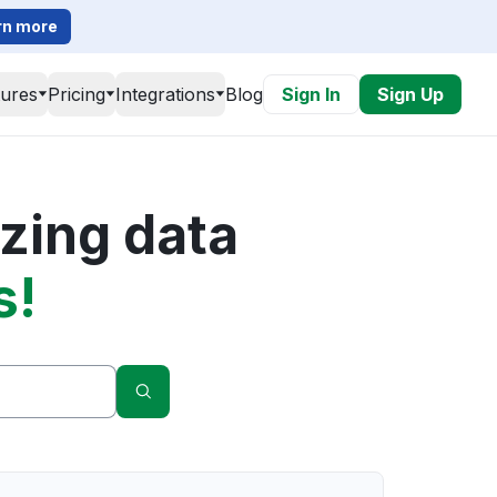
rn more
tures
Pricing
Integrations
Blog
Sign In
Sign Up
zing data
s!
Search