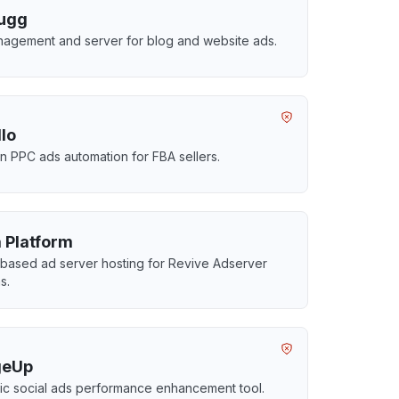
ugg
agement and server for blog and website ads.
llo
 PPC ads automation for FBA sellers.
 Platform
based ad server hosting for Revive Adserver
s.
geUp
c social ads performance enhancement tool.