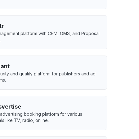
tr
agement platform with CRM, OMS, and Proposal
.
iant
urity and quality platform for publishers and ad
rms.
svertise
advertising booking platform for various
s like TV, radio, online.