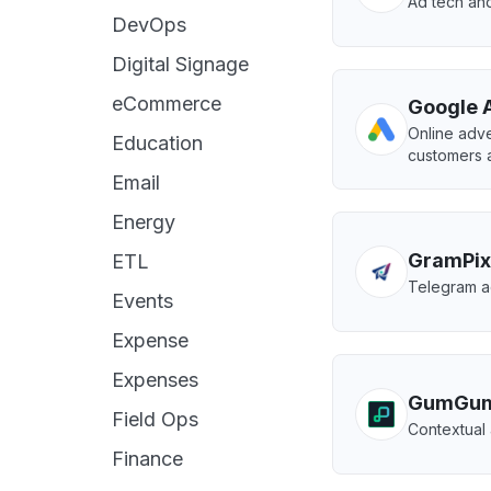
Ad tech and
DevOps
Digital Signage
eCommerce
Google 
Online adve
Education
customers a
Email
Energy
GramPix
ETL
Telegram ad
Events
Expense
Expenses
GumGu
Field Ops
Contextual 
Finance