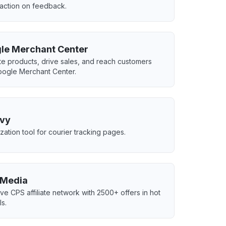
 action on feedback.
le Merchant Center
e products, drive sales, and reach customers
oogle Merchant Center.
vy
zation tool for courier tracking pages.
Media
ive CPS affiliate network with 2500+ offers in hot
ls.