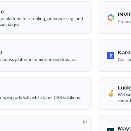
ge
INVID
e platform for creating, personalizing, and
Precis
campaigns.
U
Kard
uccess platform for modern workplaces.
Commer
Luck
Websit
pping ads with white label CSS solutions.
record
May