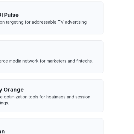
I Pulse
ion targeting for addressable TV advertising.
ce media network for marketers and fintechs.
y Orange
e optimization tools for heatmaps and session
ings.
an