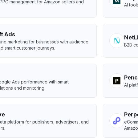
PPC management for Amazon sellers and
AI too
ft Ads
NetL
ine marketing for businesses with audience
B2B co
nd smart customer journeys.
Penc
oogle Ads performance with smart
AI pla
tions and monitoring.
ve
Perp
ta platform for publishers, advertisers, and
eComme
rs.
Amazo