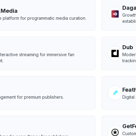
Dag
.Media
Growth
e platform for programmatic media curation.
establ
Dub
nteractive streaming for immersive fan
Modern
t.
trackin
Feat
gement for premium publishers.
Digital
GetF
Custom