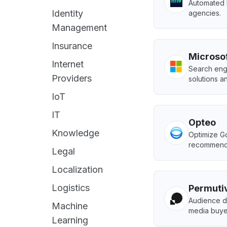
Automated 
Identity
agencies.
Management
Insurance
Microso
Internet
Search eng
Providers
solutions a
IoT
IT
Opteo
Knowledge
Optimize G
recommenda
Legal
Localization
Logistics
Permuti
Audience da
Machine
media buye
Learning