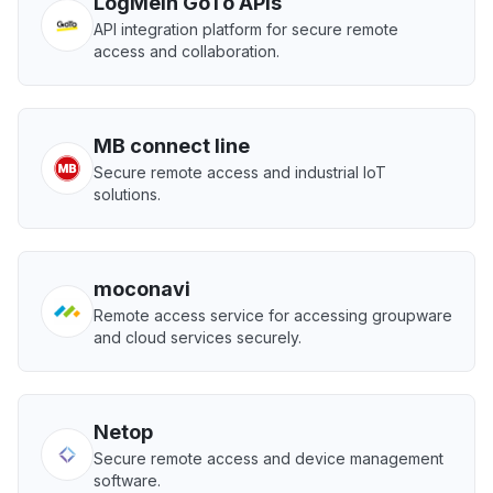
LogMeIn GoTo APIs
API integration platform for secure remote
access and collaboration.
MB connect line
Secure remote access and industrial IoT
solutions.
moconavi
Remote access service for accessing groupware
and cloud services securely.
Netop
Secure remote access and device management
software.