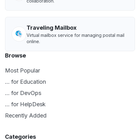
collaboration.
Traveling Mailbox
Virtual mailbox service for managing postal mail
online.
Browse
Most Popular
... for Education
... for DevOps
... for HelpDesk
Recently Added
Categories