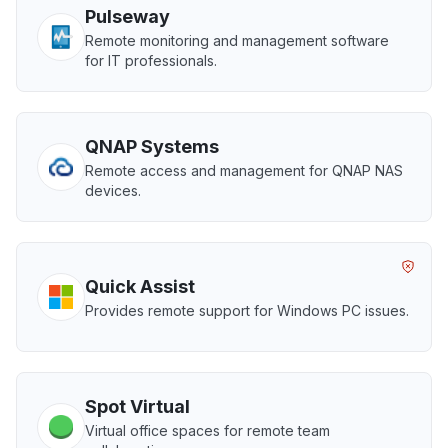
Pulseway
Remote monitoring and management software
for IT professionals.
QNAP Systems
Remote access and management for QNAP NAS
devices.
Quick Assist
Provides remote support for Windows PC issues.
Spot Virtual
Virtual office spaces for remote team