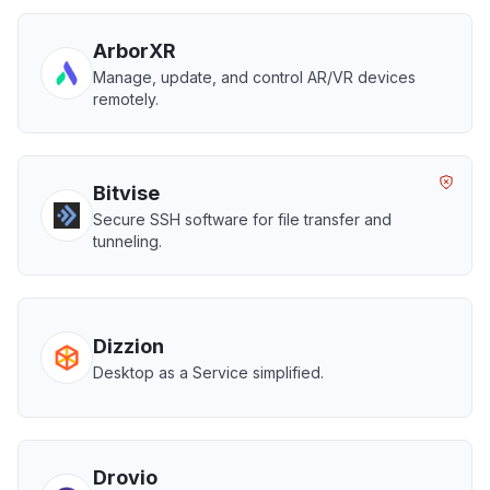
ArborXR
Manage, update, and control AR/VR devices
remotely.
Bitvise
Secure SSH software for file transfer and
tunneling.
Dizzion
Desktop as a Service simplified.
Drovio