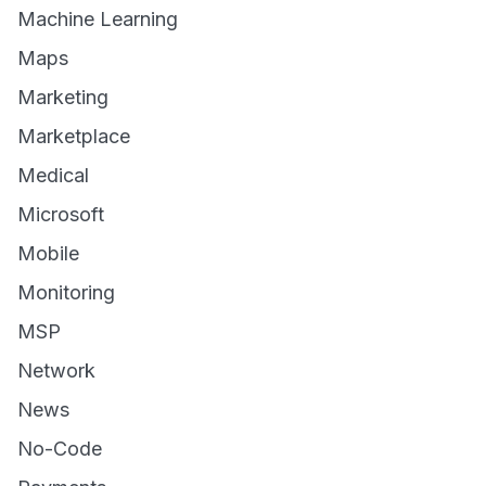
Machine Learning
Maps
Marketing
Marketplace
Medical
Microsoft
Mobile
Monitoring
MSP
Network
News
No-Code