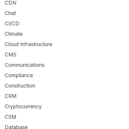
CDN
Chat
CI/CD
Climate
Cloud Infrastructure
CMS
Communications
Compliance
Construction
CRM
Cryptocurrency
CSM
Database