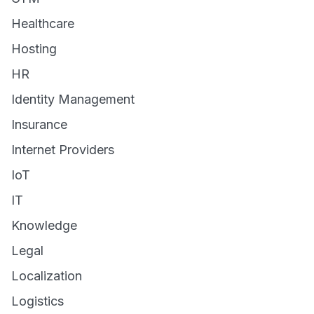
Healthcare
Hosting
HR
Identity Management
Insurance
Internet Providers
IoT
IT
Knowledge
Legal
Localization
Logistics