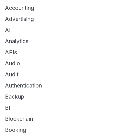
Accounting
Advertising
AI
Analytics
APIs
Audio
Audit
Authentication
Backup
BI
Blockchain
Booking