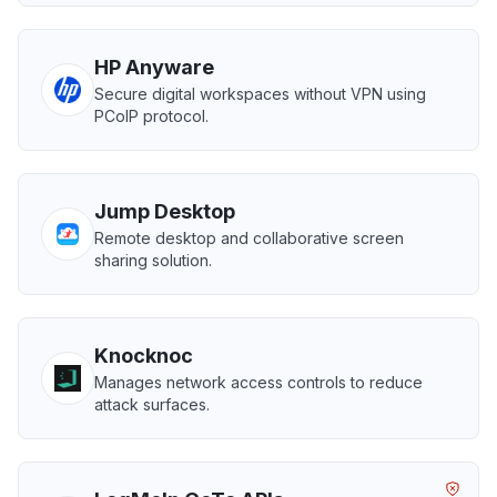
HP Anyware
Secure digital workspaces without VPN using
PCoIP protocol.
Jump Desktop
Remote desktop and collaborative screen
sharing solution.
Knocknoc
Manages network access controls to reduce
attack surfaces.