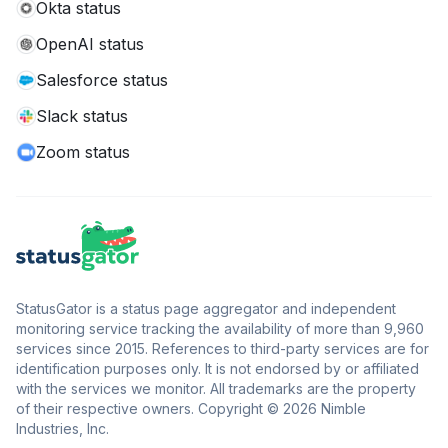
Okta status
OpenAI status
Salesforce status
Slack status
Zoom status
StatusGator is a status page aggregator and independent
monitoring service tracking the availability of more than 9,960
services since 2015. References to third-party services are for
identification purposes only. It is not endorsed by or affiliated
with the services we monitor. All trademarks are the property
of their respective owners. Copyright © 2026 Nimble
Industries, Inc.