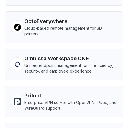
OctoEverywhere
Cloud-based remote management for 3D
printers.
Omnissa Workspace ONE
Unified endpoint management for IT efficiency,
security, and employee experience.
Pritunl
Enterprise VPN server with OpenVPN, IPsec, and
WireGuard support.