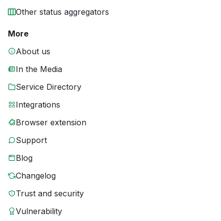
Other status aggregators
More
About us
In the Media
Service Directory
Integrations
Browser extension
Support
Blog
Changelog
Trust and security
Vulnerability