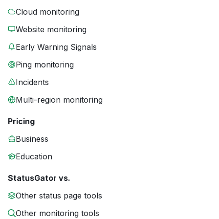
Cloud monitoring
Website monitoring
Early Warning Signals
Ping monitoring
Incidents
Multi-region monitoring
Pricing
Business
Education
StatusGator vs.
Other status page tools
Other monitoring tools