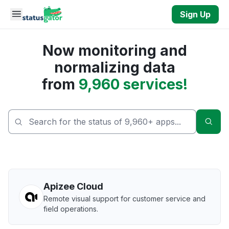
Skip to main content
Sign Up
Now monitoring and
normalizing data
from
9,960 services!
Sear
Apizee Cloud
Remote visual support for customer service and
field operations.