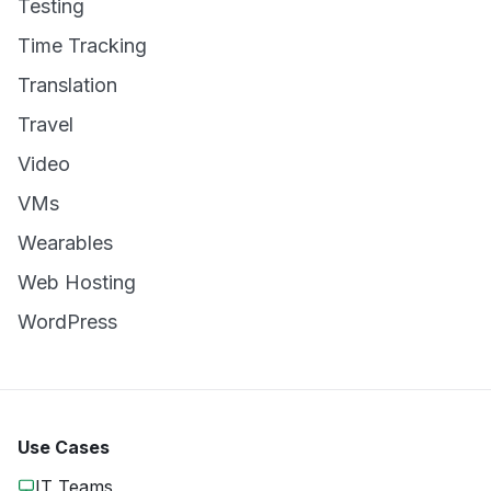
Testing
Time Tracking
Translation
Travel
Video
VMs
Wearables
Web Hosting
WordPress
Use Cases
IT Teams