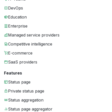
DevOps
Education
Enterprise
Managed service providers
Competitive intelligence
E-commerce
SaaS providers
Features
Status page
Private status page
Status aggregation
Status page aggregator