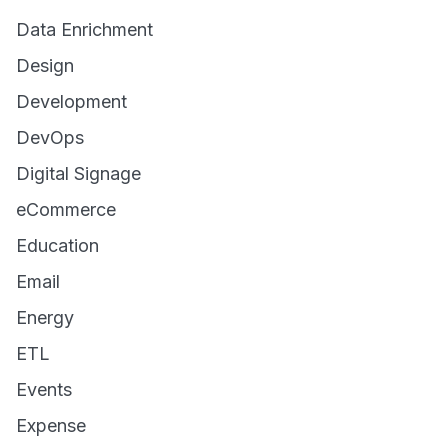
Data Enrichment
Design
Development
DevOps
Digital Signage
eCommerce
Education
Email
Energy
ETL
Events
Expense