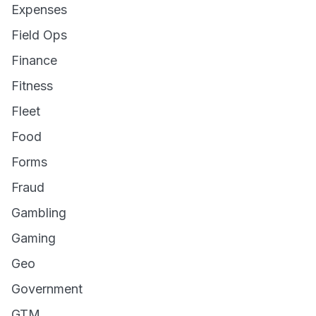
Expenses
Field Ops
Finance
Fitness
Fleet
Food
Forms
Fraud
Gambling
Gaming
Geo
Government
GTM