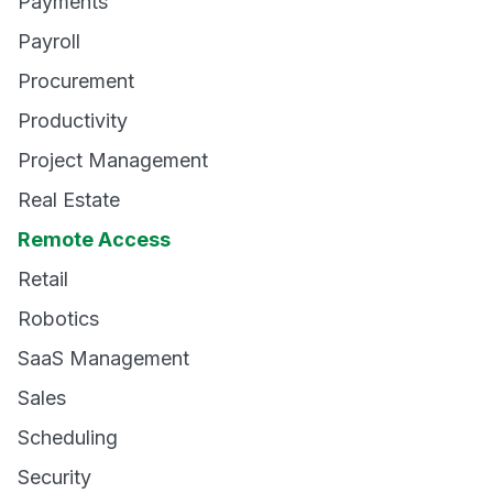
Payments
Payroll
Procurement
Productivity
Project Management
Real Estate
Remote Access
Retail
Robotics
SaaS Management
Sales
Scheduling
Security