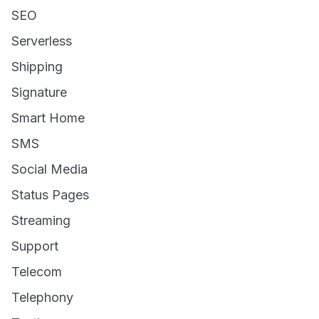
SEO
Serverless
Shipping
Signature
Smart Home
SMS
Social Media
Status Pages
Streaming
Support
Telecom
Telephony