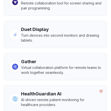
Remote collaboration tool for screen sharing and
pair programming.
Duet Display
Turn devices into second monitors and drawing
tablets.
Gather
Virtual collaboration platform for remote teams to
work together seamlessly.
HealthGuardian AI
AI-driven remote patient monitoring for
healthcare providers.