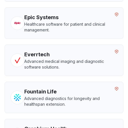
Epic Systems
Healthcare software for patient and clinical
management.
Everrtech
Advanced medical imaging and diagnostic
software solutions.
Fountain Life
Advanced diagnostics for longevity and
healthspan extension.