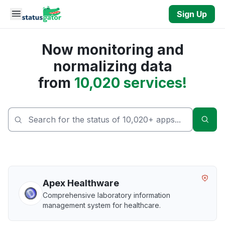
Skip to main content
Sign Up
Now monitoring and
normalizing data
from
10,020 services!
Sear
Apex Healthware
Comprehensive laboratory information
management system for healthcare.