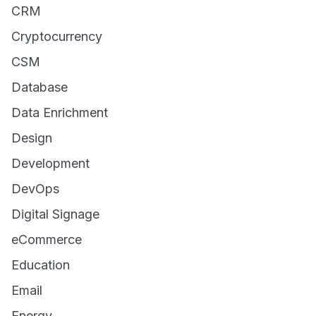
CRM
Cryptocurrency
CSM
Database
Data Enrichment
Design
Development
DevOps
Digital Signage
eCommerce
Education
Email
Energy