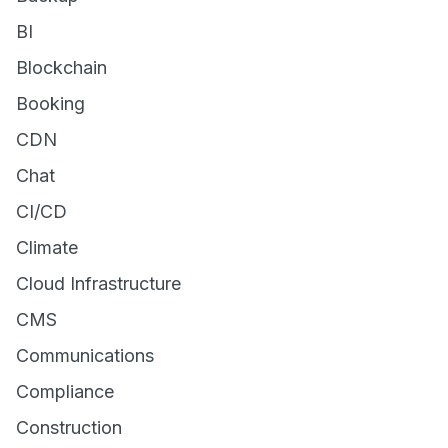
BI
Blockchain
Booking
CDN
Chat
CI/CD
Climate
Cloud Infrastructure
CMS
Communications
Compliance
Construction