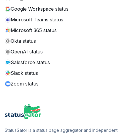
Google Workspace status
Microsoft Teams status
Microsoft 365 status
Okta status
OpenAI status
Salesforce status
Slack status
Zoom status
StatusGator is a status page aggregator and independent