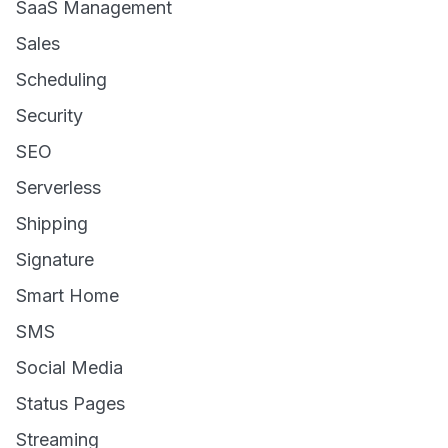
SaaS Management
Sales
Scheduling
Security
SEO
Serverless
Shipping
Signature
Smart Home
SMS
Social Media
Status Pages
Streaming