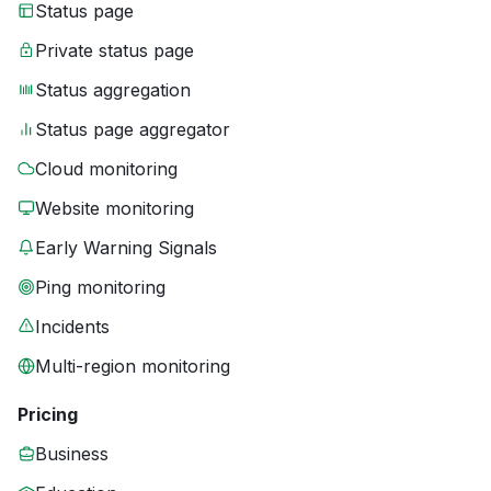
Status page
Private status page
Status aggregation
Status page aggregator
Cloud monitoring
Website monitoring
Early Warning Signals
Ping monitoring
Incidents
Multi-region monitoring
Pricing
Business