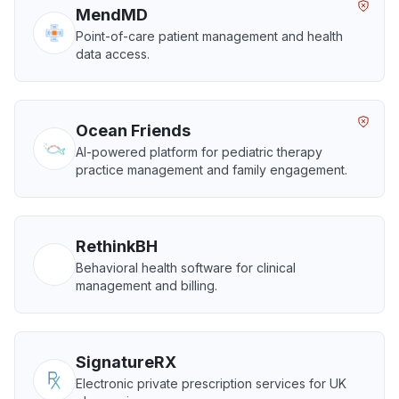
MendMD
Point-of-care patient management and health
data access.
Ocean Friends
AI-powered platform for pediatric therapy
practice management and family engagement.
RethinkBH
Behavioral health software for clinical
management and billing.
SignatureRX
Electronic private prescription services for UK