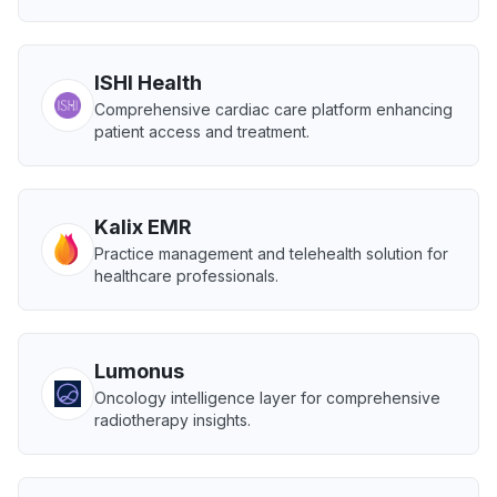
ISHI Health
Comprehensive cardiac care platform enhancing
patient access and treatment.
Kalix EMR
Practice management and telehealth solution for
healthcare professionals.
Lumonus
Oncology intelligence layer for comprehensive
radiotherapy insights.