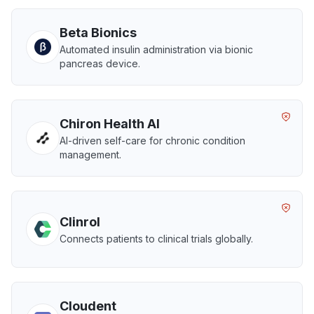
Beta Bionics
Automated insulin administration via bionic
pancreas device.
Chiron Health AI
AI-driven self-care for chronic condition
management.
Clinrol
Connects patients to clinical trials globally.
Cloudent