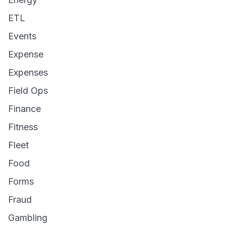
ETL
Events
Expense
Expenses
Field Ops
Finance
Fitness
Fleet
Food
Forms
Fraud
Gambling