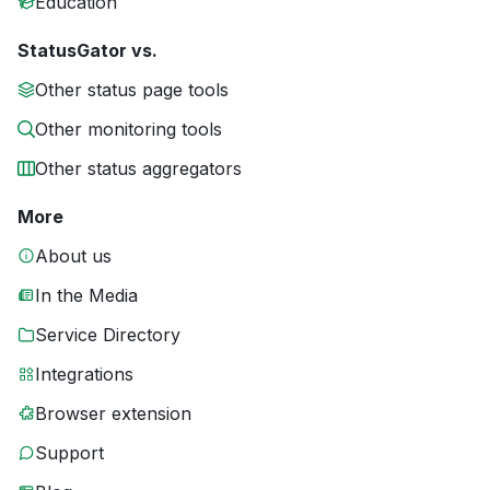
Education
StatusGator vs.
Other status page tools
Other monitoring tools
Other status aggregators
More
About us
In the Media
Service Directory
Integrations
Browser extension
Support