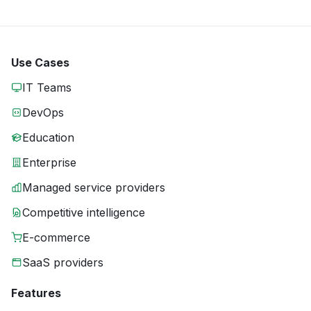
Use Cases
IT Teams
DevOps
Education
Enterprise
Managed service providers
Competitive intelligence
E-commerce
SaaS providers
Features