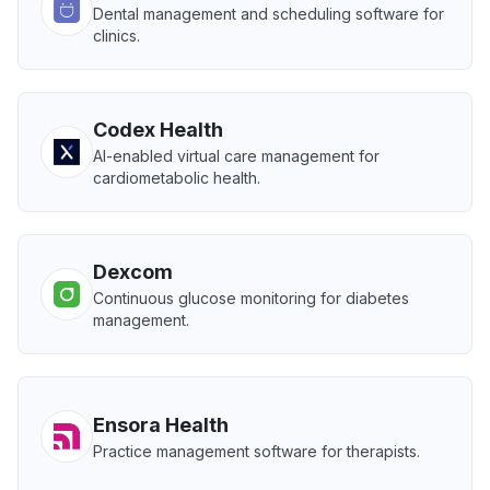
Dental management and scheduling software for
clinics.
Codex Health
AI-enabled virtual care management for
cardiometabolic health.
Dexcom
Continuous glucose monitoring for diabetes
management.
Ensora Health
Practice management software for therapists.