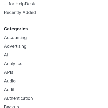
... for HelpDesk
Recently Added
Categories
Accounting
Advertising
AI
Analytics
APIs
Audio
Audit
Authentication
Backup