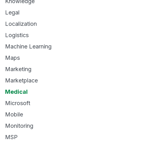
Knowledge
Legal
Localization
Logistics
Machine Learning
Maps
Marketing
Marketplace
Medical
Microsoft
Mobile
Monitoring
MSP