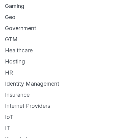
Gaming
Geo
Government
GTM
Healthcare
Hosting
HR
Identity Management
Insurance
Internet Providers
IoT
IT