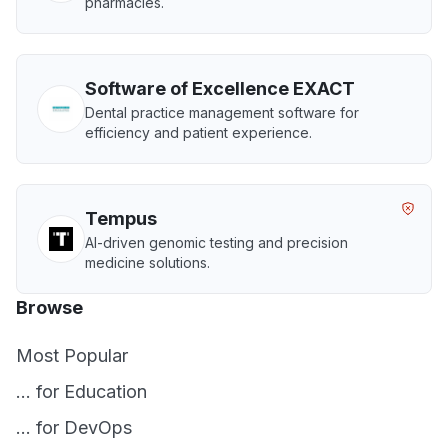
pharmacies.
Software of Excellence EXACT
Dental practice management software for
efficiency and patient experience.
Tempus
AI-driven genomic testing and precision
medicine solutions.
Browse
Most Popular
... for Education
... for DevOps