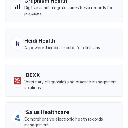
Graphium Health
Digitizes and integrates anesthesia records for
practices.
Heidi Health
AI-powered medical scribe for clinicians.
IDEXX
Veterinary diagnostics and practice management
solutions.
iSalus Healthcare
Comprehensive electronic health records
management.