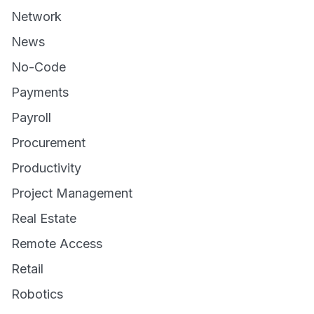
Network
News
No-Code
Payments
Payroll
Procurement
Productivity
Project Management
Real Estate
Remote Access
Retail
Robotics