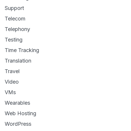
Support
Telecom
Telephony
Testing
Time Tracking
Translation
Travel
Video
VMs
Wearables
Web Hosting
WordPress