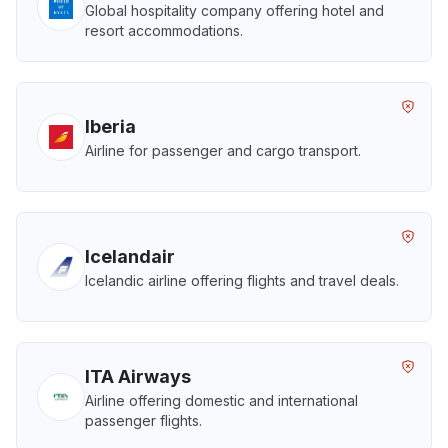
Global hospitality company offering hotel and
resort accommodations.
Iberia
Airline for passenger and cargo transport.
Icelandair
Icelandic airline offering flights and travel deals.
ITA Airways
Airline offering domestic and international
passenger flights.