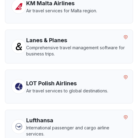
KM Malta Airlines
Air travel services for Malta region.
Lanes & Planes
Comprehensive travel management software for
business trips.
LOT Polish Airlines
Air travel services to global destinations.
Lufthansa
International passenger and cargo airline
services.