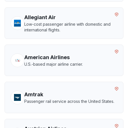
Allegiant Air
Low-cost passenger airline with domestic and
international flights.
American Airlines
U.S.-based major airline carrier.
Amtrak
Passenger rail service across the United States.