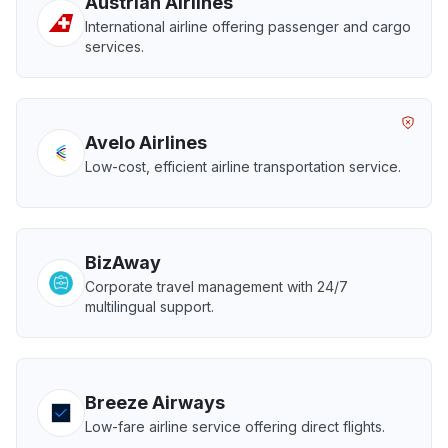
Austrian Airlines
International airline offering passenger and cargo
services.
Avelo Airlines
Low-cost, efficient airline transportation service.
BizAway
Corporate travel management with 24/7
multilingual support.
Breeze Airways
Low-fare airline service offering direct flights.