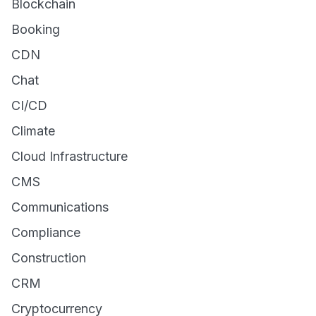
Blockchain
Booking
CDN
Chat
CI/CD
Climate
Cloud Infrastructure
CMS
Communications
Compliance
Construction
CRM
Cryptocurrency