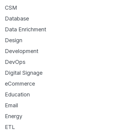
CSM
Database
Data Enrichment
Design
Development
DevOps
Digital Signage
eCommerce
Education
Email
Energy
ETL