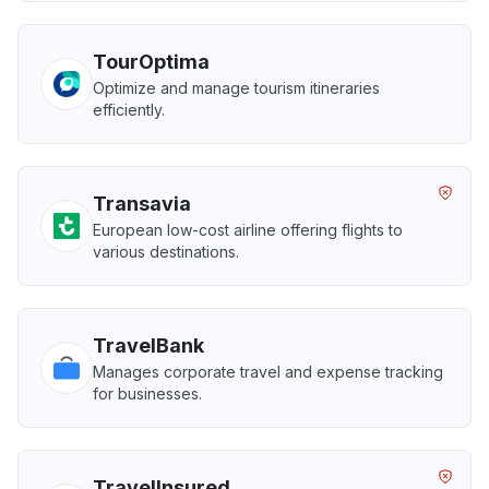
TourOptima
Optimize and manage tourism itineraries
efficiently.
Transavia
European low-cost airline offering flights to
various destinations.
TravelBank
Manages corporate travel and expense tracking
for businesses.
TravelInsured