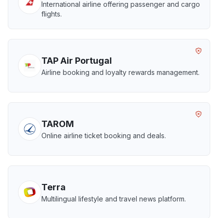
International airline offering passenger and cargo
flights.
TAP Air Portugal
Airline booking and loyalty rewards management.
TAROM
Online airline ticket booking and deals.
Terra
Multilingual lifestyle and travel news platform.