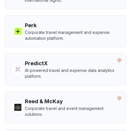
international flights.
Perk
Corporate travel management and expense
automation platform.
PredictX
AI-powered travel and expense data analytics
platform.
Reed & McKay
Corporate travel and event management
solutions.