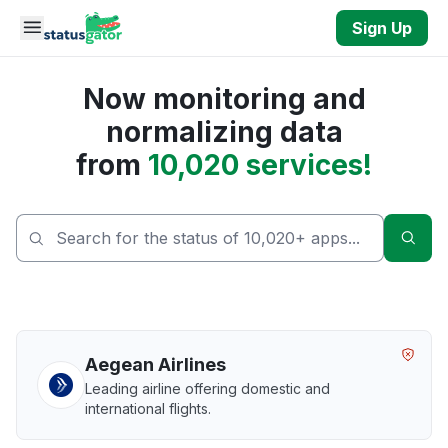
Skip to main content
Sign Up
Now monitoring and
normalizing data
from
10,020 services!
Sear
Aegean Airlines
Leading airline offering domestic and
international flights.