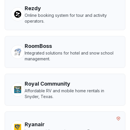
Rezdy
Online booking system for tour and activity
operators.
RoomBoss
Integrated solutions for hotel and snow school
management.
Royal Community
Affordable RV and mobile home rentals in
Snyder, Texas.
Ryanair