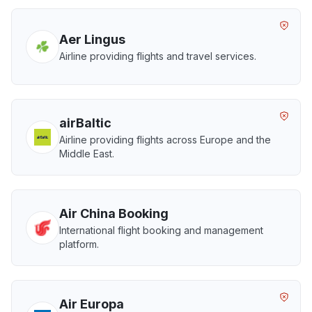
Aer Lingus
Airline providing flights and travel services.
airBaltic
Airline providing flights across Europe and the
Middle East.
Air China Booking
International flight booking and management
platform.
Air Europa