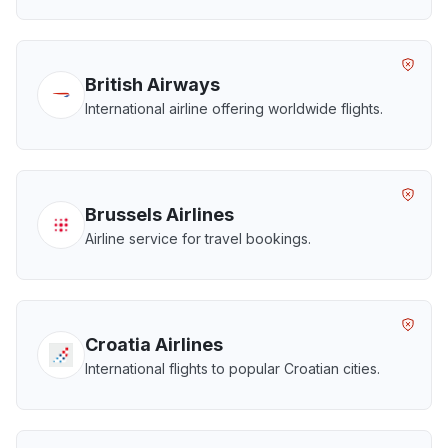
British Airways
International airline offering worldwide flights.
Brussels Airlines
Airline service for travel bookings.
Croatia Airlines
International flights to popular Croatian cities.