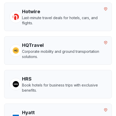
Hotwire
Last-minute travel deals for hotels, cars, and
flights.
HQTravel
Corporate mobility and ground transportation
solutions.
HRS
Book hotels for business trips with exclusive
benefits.
Hyatt