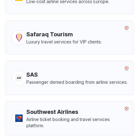
Low-cost airline services across Europe.
Safaraq Tourism
Luxury travel services for VIP clients.
SAS
Passenger denied boarding from airline services.
Southwest Airlines
Airline ticket booking and travel services
platform.