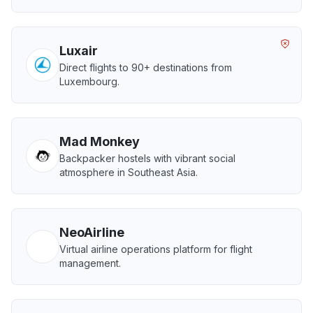
Luxair
Direct flights to 90+ destinations from
Luxembourg.
Mad Monkey
Backpacker hostels with vibrant social
atmosphere in Southeast Asia.
NeoAirline
Virtual airline operations platform for flight
management.