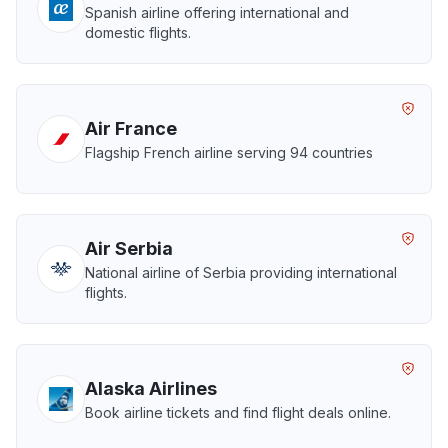
Spanish airline offering international and
domestic flights.
Air France
Flagship French airline serving 94 countries
Air Serbia
National airline of Serbia providing international
flights.
Alaska Airlines
Book airline tickets and find flight deals online.