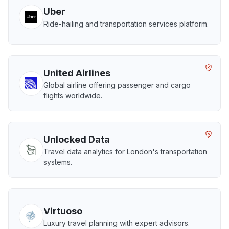
Uber
Ride-hailing and transportation services platform.
United Airlines
Global airline offering passenger and cargo
flights worldwide.
Unlocked Data
Travel data analytics for London's transportation
systems.
Virtuoso
Luxury travel planning with expert advisors.