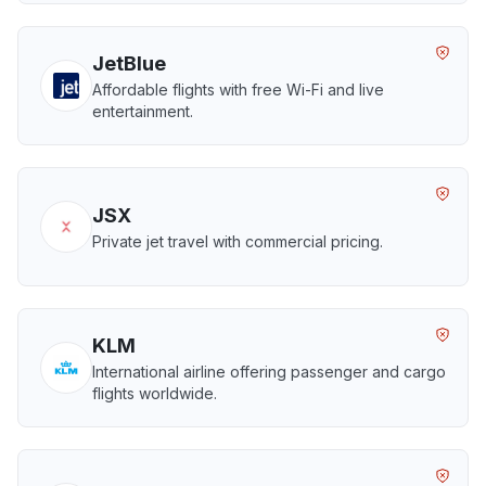
JetBlue
Affordable flights with free Wi-Fi and live
entertainment.
JSX
Private jet travel with commercial pricing.
KLM
International airline offering passenger and cargo
flights worldwide.