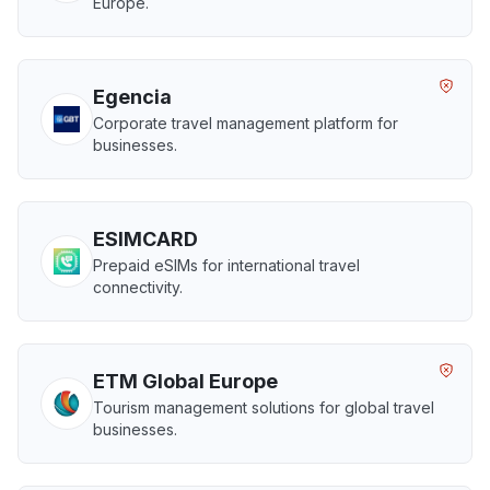
Europe.
Egencia
Corporate travel management platform for
businesses.
ESIMCARD
Prepaid eSIMs for international travel
connectivity.
ETM Global Europe
Tourism management solutions for global travel
businesses.