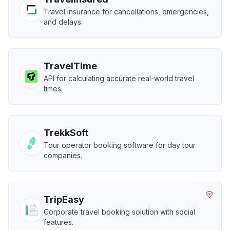
Travel insurance for cancellations, emergencies,
and delays.
TravelTime
API for calculating accurate real-world travel
times.
TrekkSoft
Tour operator booking software for day tour
companies.
TripEasy
Corporate travel booking solution with social
features.