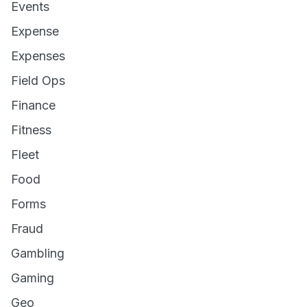
Events
Expense
Expenses
Field Ops
Finance
Fitness
Fleet
Food
Forms
Fraud
Gambling
Gaming
Geo