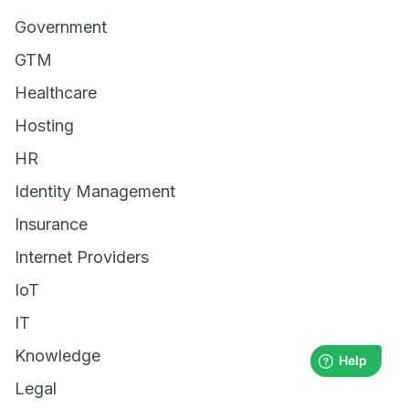
Government
GTM
Healthcare
Hosting
HR
Identity Management
Insurance
Internet Providers
IoT
IT
Knowledge
Legal