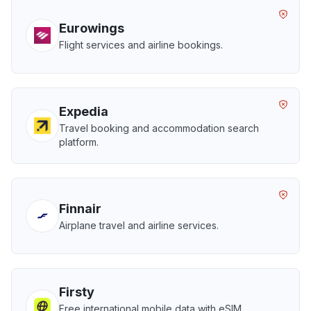
Eurowings
Flight services and airline bookings.
Expedia
Travel booking and accommodation search
platform.
Finnair
Airplane travel and airline services.
Firsty
Free international mobile data with eSIM