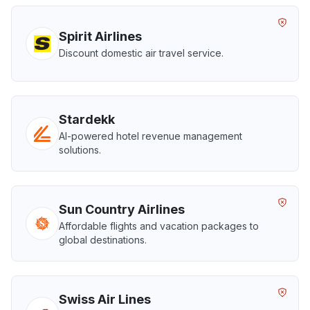
Spirit Airlines
Discount domestic air travel service.
Stardekk
AI-powered hotel revenue management
solutions.
Sun Country Airlines
Affordable flights and vacation packages to
global destinations.
Swiss Air Lines