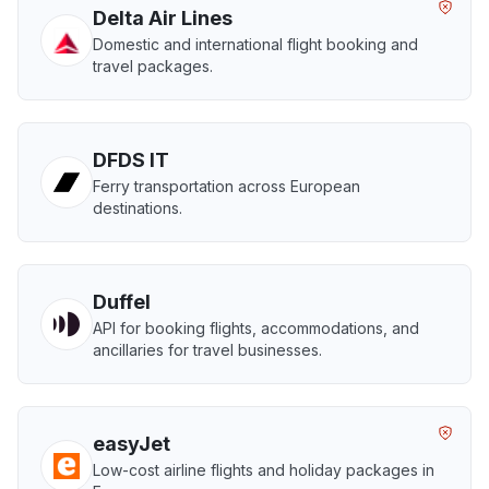
Delta Air Lines
Domestic and international flight booking and
travel packages.
DFDS IT
Ferry transportation across European
destinations.
Duffel
API for booking flights, accommodations, and
ancillaries for travel businesses.
easyJet
Low-cost airline flights and holiday packages in