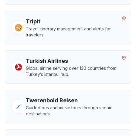
TripIt
Travel itinerary management and alerts for
travelers.
Turkish Airlines
Global airline serving over 130 countries from
Turkey’s Istanbul hub.
Twerenbold Reisen
Guided bus and music tours through scenic
destinations.