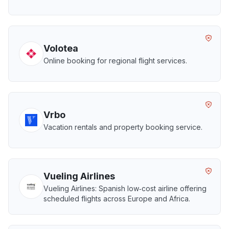
Volotea
Online booking for regional flight services.
Vrbo
Vacation rentals and property booking service.
Vueling Airlines
Vueling Airlines: Spanish low‑cost airline offering
scheduled flights across Europe and Africa.