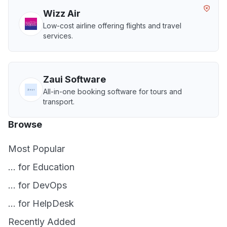
Wizz Air
Low-cost airline offering flights and travel
services.
Zaui Software
All-in-one booking software for tours and
transport.
Browse
Most Popular
... for Education
... for DevOps
... for HelpDesk
Recently Added