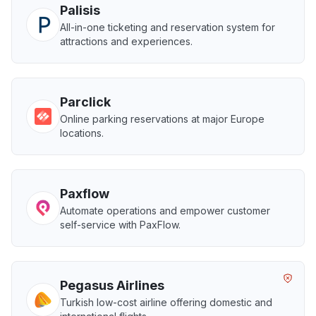
Palisis
All-in-one ticketing and reservation system for
attractions and experiences.
Parclick
Online parking reservations at major Europe
locations.
Paxflow
Automate operations and empower customer
self-service with PaxFlow.
Pegasus Airlines
Turkish low-cost airline offering domestic and