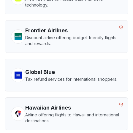
technology.
Frontier Airlines
Discount airline offering budget-friendly flights
and rewards.
Global Blue
Tax refund services for international shoppers.
Hawaiian Airlines
Airline offering flights to Hawaii and international
destinations.