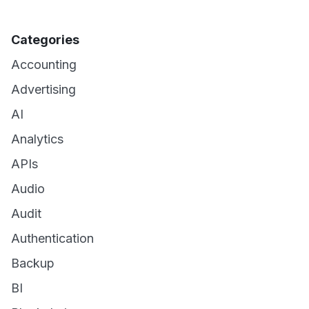
Categories
Accounting
Advertising
AI
Analytics
APIs
Audio
Audit
Authentication
Backup
BI