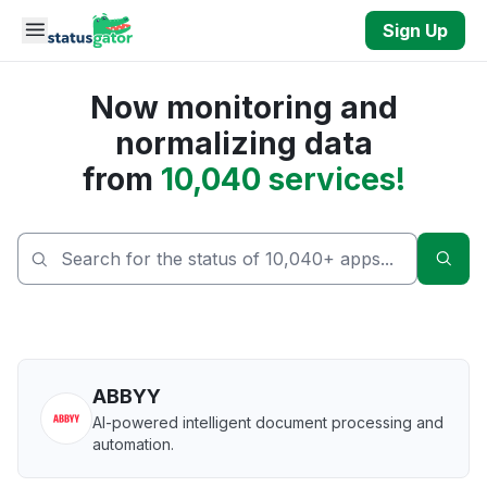
Skip to main content
Sign Up
Now monitoring and
normalizing data
from
10,040 services!
Sear
ABBYY
AI-powered intelligent document processing and
automation.