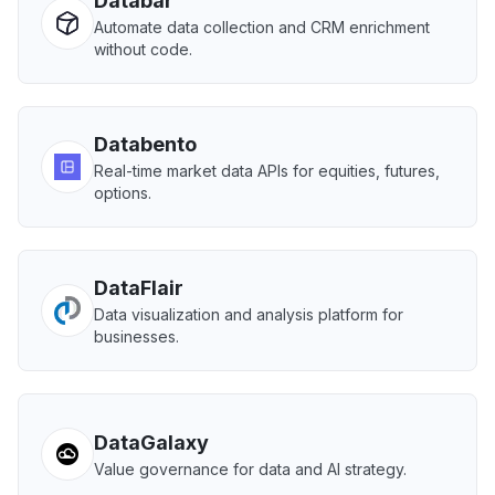
Databar
Automate data collection and CRM enrichment
without code.
Databento
Real-time market data APIs for equities, futures,
options.
DataFlair
Data visualization and analysis platform for
businesses.
DataGalaxy
Value governance for data and AI strategy.