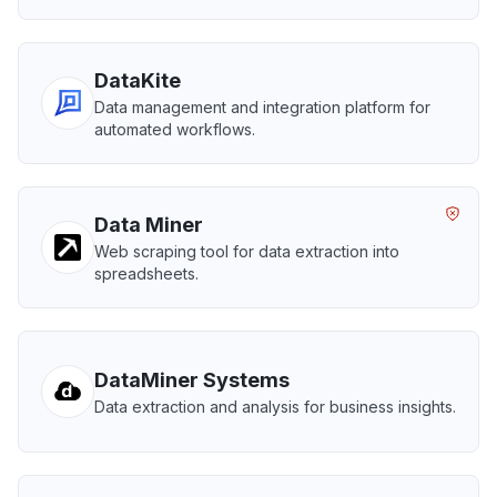
DataKite
Data management and integration platform for
automated workflows.
Data Miner
Web scraping tool for data extraction into
spreadsheets.
DataMiner Systems
Data extraction and analysis for business insights.