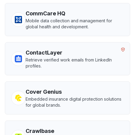
CommCare HQ
Mobile data collection and management for
global health and development.
ContactLayer
Retrieve verified work emails from LinkedIn
profiles.
Cover Genius
Embedded insurance digital protection solutions
for global brands.
Crawlbase