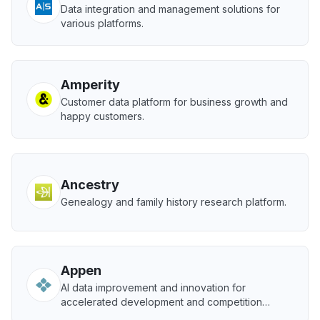
Data integration and management solutions for
various platforms.
Amperity
Customer data platform for business growth and
happy customers.
Ancestry
Genealogy and family history research platform.
Appen
AI data improvement and innovation for
accelerated development and competition
advantage.