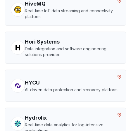
HiveMQ
Real-time IoT data streaming and connectivity
platform.
Hori Systems
Data integration and software engineering
solutions provider.
HYCU
AI-driven data protection and recovery platform.
Hydrolix
Real-time data analytics for log-intensive
applications.