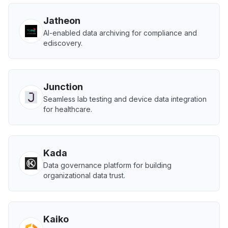
Jatheon
AI-enabled data archiving for compliance and
ediscovery.
Junction
Seamless lab testing and device data integration
for healthcare.
Kada
Data governance platform for building
organizational data trust.
Kaiko