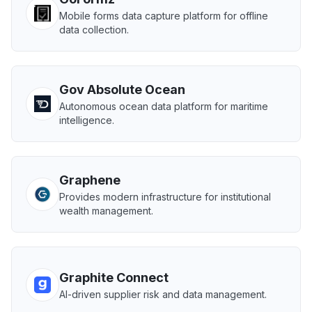
Mobile forms data capture platform for offline
data collection.
Gov Absolute Ocean
Autonomous ocean data platform for maritime
intelligence.
Graphene
Provides modern infrastructure for institutional
wealth management.
Graphite Connect
AI-driven supplier risk and data management.