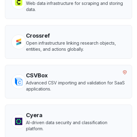
Web data infrastructure for scraping and storing
data.
Crossref
Open infrastructure linking research objects,
entities, and actions globally.
CSVBox
Advanced CSV importing and validation for SaaS
applications.
Cyera
AI-driven data security and classification
platform.