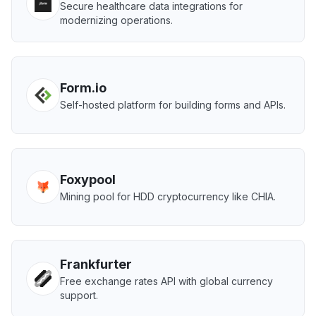
Secure healthcare data integrations for
modernizing operations.
Form.io
Self-hosted platform for building forms and APIs.
Foxypool
Mining pool for HDD cryptocurrency like CHIA.
Frankfurter
Free exchange rates API with global currency
support.