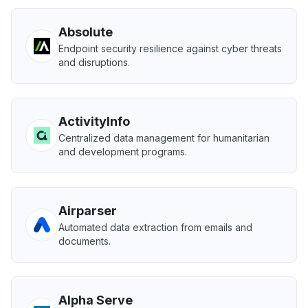
Absolute
Endpoint security resilience against cyber threats
and disruptions.
ActivityInfo
Centralized data management for humanitarian
and development programs.
Airparser
Automated data extraction from emails and
documents.
Alpha Serve