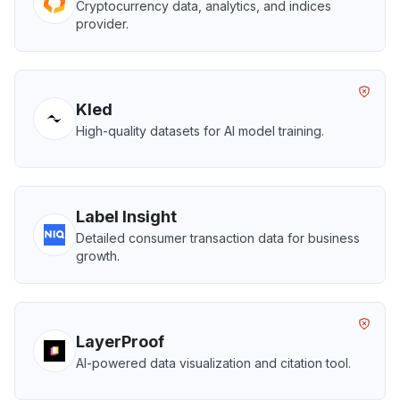
Cryptocurrency data, analytics, and indices
provider.
Kled
High-quality datasets for AI model training.
Label Insight
Detailed consumer transaction data for business
growth.
LayerProof
AI-powered data visualization and citation tool.