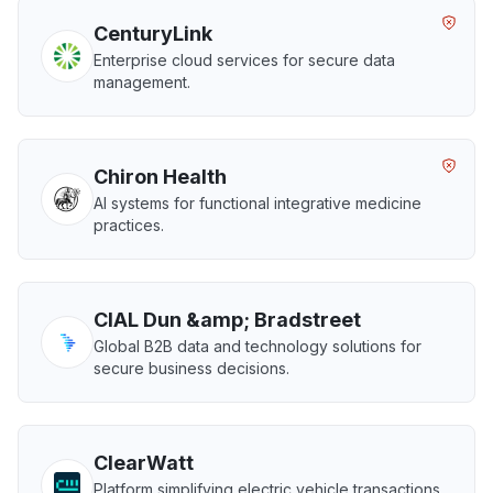
CenturyLink
Enterprise cloud services for secure data
management.
Chiron Health
AI systems for functional integrative medicine
practices.
CIAL Dun &amp; Bradstreet
Global B2B data and technology solutions for
secure business decisions.
ClearWatt
Platform simplifying electric vehicle transactions