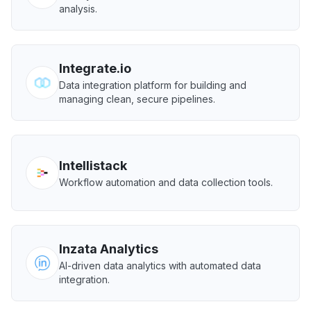
analysis.
Integrate.io
Data integration platform for building and
managing clean, secure pipelines.
Intellistack
Workflow automation and data collection tools.
Inzata Analytics
AI-driven data analytics with automated data
integration.