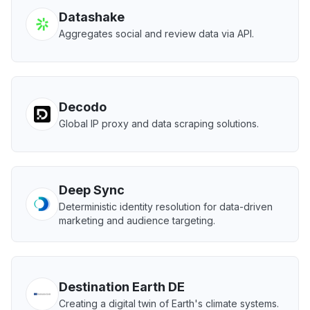
Datashake
Aggregates social and review data via API.
Decodo
Global IP proxy and data scraping solutions.
Deep Sync
Deterministic identity resolution for data-driven
marketing and audience targeting.
Destination Earth DE
Creating a digital twin of Earth's climate systems.