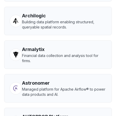
Archilogic
Building data platform enabling structured,
queryable spatial records.
Armalytix
Financial data collection and analysis tool for
firms.
Astronomer
Managed platform for Apache Airflow® to power
data products and AI.