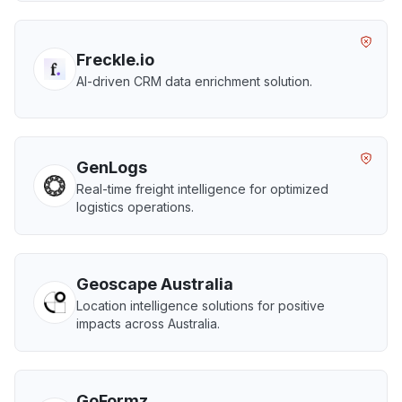
Freckle.io
AI-driven CRM data enrichment solution.
GenLogs
Real-time freight intelligence for optimized
logistics operations.
Geoscape Australia
Location intelligence solutions for positive
impacts across Australia.
GoFormz