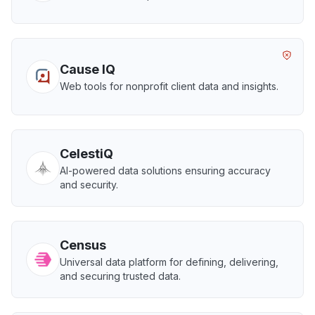
Cause IQ
Web tools for nonprofit client data and insights.
CelestiQ
AI-powered data solutions ensuring accuracy
and security.
Census
Universal data platform for defining, delivering,
and securing trusted data.