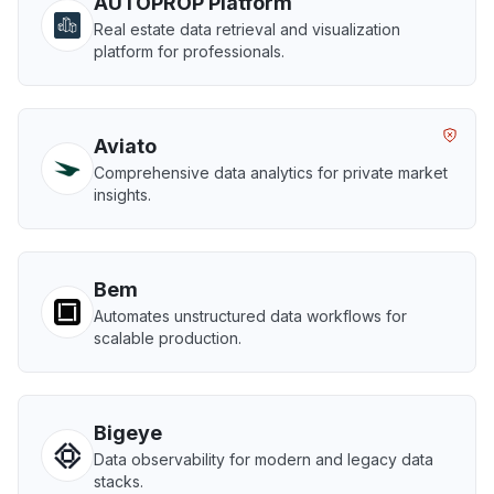
AUTOPROP Platform
Real estate data retrieval and visualization
platform for professionals.
Aviato
Comprehensive data analytics for private market
insights.
Bem
Automates unstructured data workflows for
scalable production.
Bigeye
Data observability for modern and legacy data
stacks.