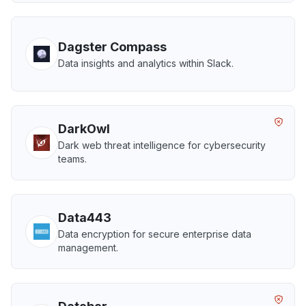
Dagster Compass
Data insights and analytics within Slack.
DarkOwl
Dark web threat intelligence for cybersecurity
teams.
Data443
Data encryption for secure enterprise data
management.