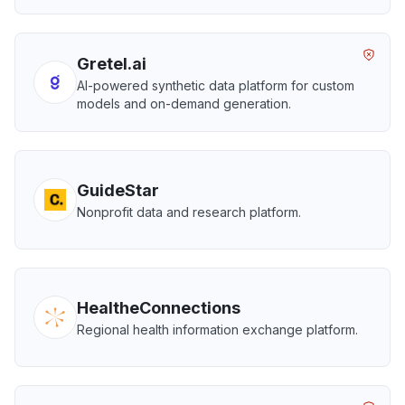
Gretel.ai
AI-powered synthetic data platform for custom
models and on-demand generation.
GuideStar
Nonprofit data and research platform.
HealtheConnections
Regional health information exchange platform.