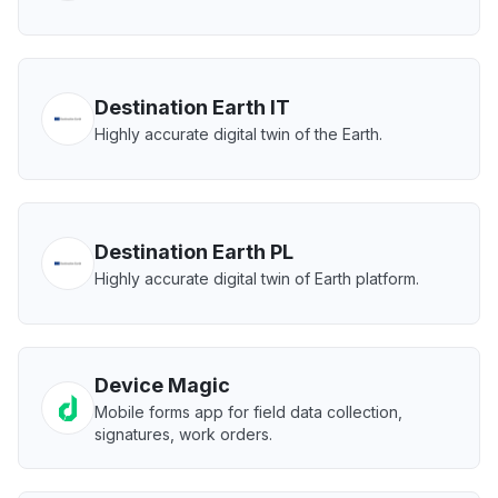
Destination Earth IT
Highly accurate digital twin of the Earth.
Destination Earth PL
Highly accurate digital twin of Earth platform.
Device Magic
Mobile forms app for field data collection,
signatures, work orders.