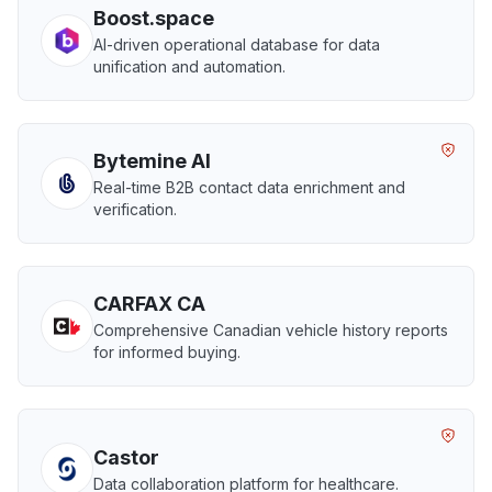
Boost.space
AI-driven operational database for data
unification and automation.
Bytemine AI
Real-time B2B contact data enrichment and
verification.
CARFAX CA
Comprehensive Canadian vehicle history reports
for informed buying.
Castor
Data collaboration platform for healthcare.