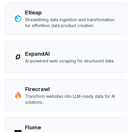
Etleap
Streamlining data ingestion and transformation
for effortless data product creation.
ExpandAI
AI-powered web scraping for structured data.
Firecrawl
Transform websites into LLM-ready data for AI
solutions.
Flume