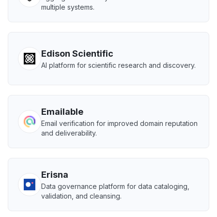
multiple systems.
Edison Scientific
AI platform for scientific research and discovery.
Emailable
Email verification for improved domain reputation
and deliverability.
Erisna
Data governance platform for data cataloging,
validation, and cleansing.