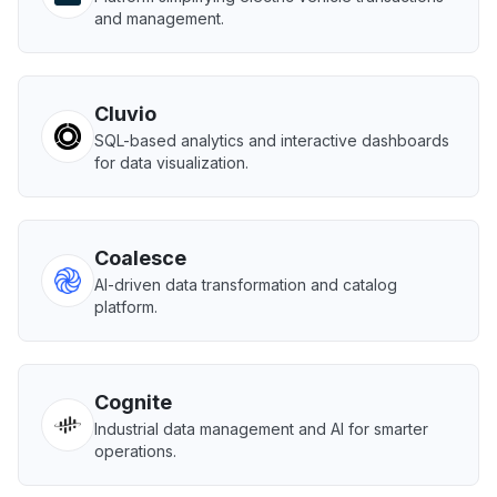
and management.
Cluvio
SQL-based analytics and interactive dashboards
for data visualization.
Coalesce
AI-driven data transformation and catalog
platform.
Cognite
Industrial data management and AI for smarter
operations.