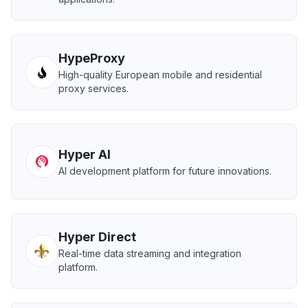
HypeProxy
High-quality European mobile and residential
proxy services.
Hyper AI
AI development platform for future innovations.
Hyper Direct
Real-time data streaming and integration
platform.