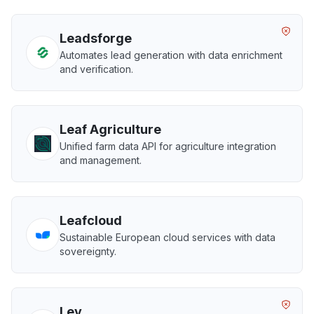
Leadsforge
Automates lead generation with data enrichment
and verification.
Leaf Agriculture
Unified farm data API for agriculture integration
and management.
Leafcloud
Sustainable European cloud services with data
sovereignty.
Lev