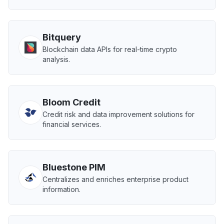
Bitquery
Blockchain data APIs for real-time crypto
analysis.
Bloom Credit
Credit risk and data improvement solutions for
financial services.
Bluestone PIM
Centralizes and enriches enterprise product
information.