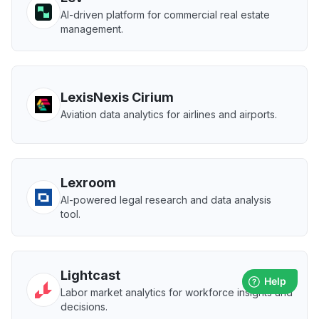
AI-driven platform for commercial real estate
management.
LexisNexis Cirium
Aviation data analytics for airlines and airports.
Lexroom
AI-powered legal research and data analysis
tool.
Lightcast
Labor market analytics for workforce insights and
decisions.