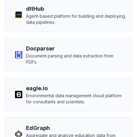
dltHub
Agent-based platform for building and deploying
data pipelines.
Docparser
Document parsing and data extraction from
PDFs.
eagle.io
Environmental data management cloud platform
for consultants and scientists.
EdGraph
Aggregate and analyze education data from