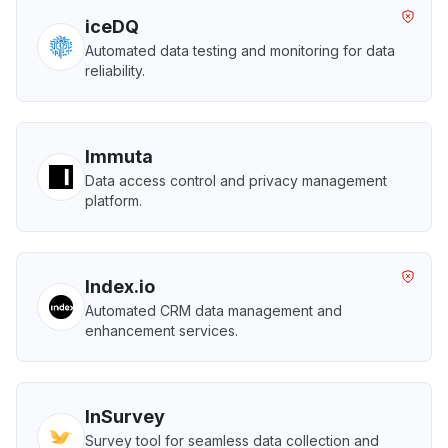
iceDQ
Automated data testing and monitoring for data
reliability.
Immuta
Data access control and privacy management
platform.
Index.io
Automated CRM data management and
enhancement services.
InSurvey
Survey tool for seamless data collection and