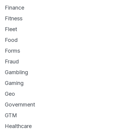
Finance
Fitness
Fleet
Food
Forms
Fraud
Gambling
Gaming
Geo
Government
GTM
Healthcare