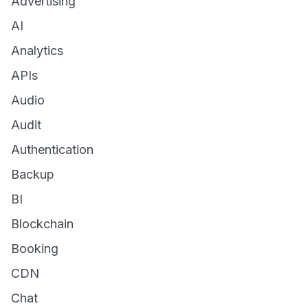
Advertising
AI
Analytics
APIs
Audio
Audit
Authentication
Backup
BI
Blockchain
Booking
CDN
Chat