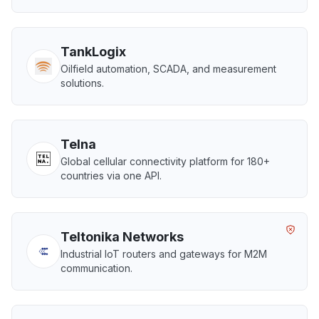
TankLogix
Oilfield automation, SCADA, and measurement
solutions.
Telna
Global cellular connectivity platform for 180+
countries via one API.
Teltonika Networks
Industrial IoT routers and gateways for M2M
communication.