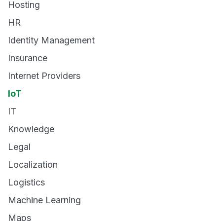
Hosting
HR
Identity Management
Insurance
Internet Providers
IoT
IT
Knowledge
Legal
Localization
Logistics
Machine Learning
Maps