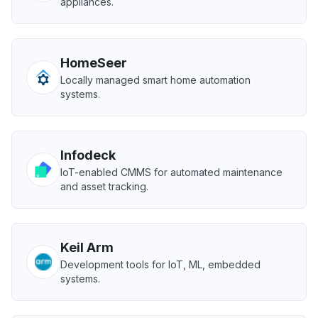
appliances.
HomeSeer
Locally managed smart home automation
systems.
Infodeck
IoT-enabled CMMS for automated maintenance
and asset tracking.
Keil Arm
Development tools for IoT, ML, embedded
systems.