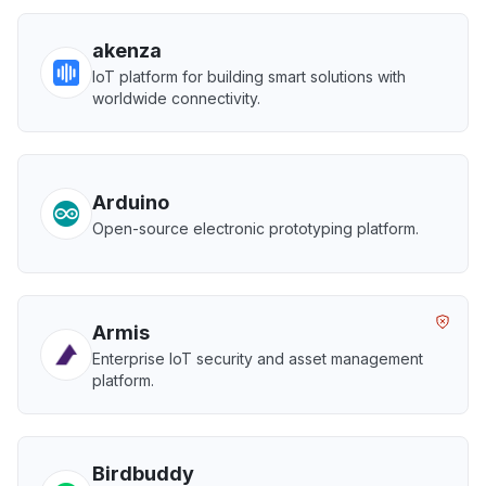
akenza
IoT platform for building smart solutions with
worldwide connectivity.
Arduino
Open-source electronic prototyping platform.
Armis
Enterprise IoT security and asset management
platform.
Birdbuddy