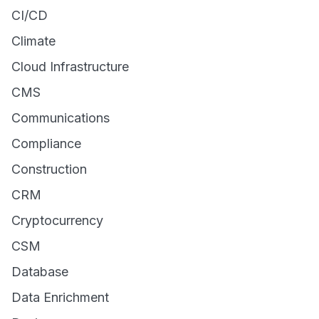
CI/CD
Climate
Cloud Infrastructure
CMS
Communications
Compliance
Construction
CRM
Cryptocurrency
CSM
Database
Data Enrichment