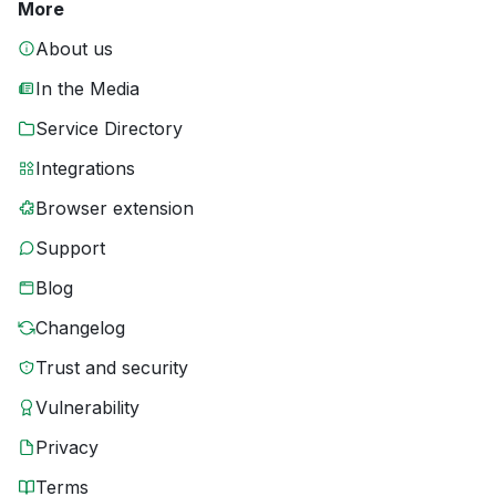
More
About us
In the Media
Service Directory
Integrations
Browser extension
Support
Blog
Changelog
Trust and security
Vulnerability
Privacy
Terms