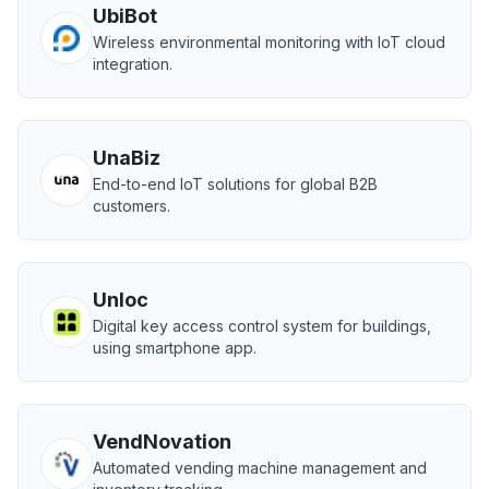
UbiBot
Wireless environmental monitoring with IoT cloud
integration.
UnaBiz
End-to-end IoT solutions for global B2B
customers.
Unloc
Digital key access control system for buildings,
using smartphone app.
VendNovation
Automated vending machine management and