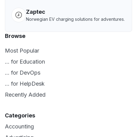
Zaptec
Norwegian EV charging solutions for adventures.
Browse
Most Popular
... for Education
... for DevOps
... for HelpDesk
Recently Added
Categories
Accounting