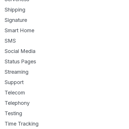
Shipping
Signature
Smart Home
SMS
Social Media
Status Pages
Streaming
Support
Telecom
Telephony
Testing
Time Tracking