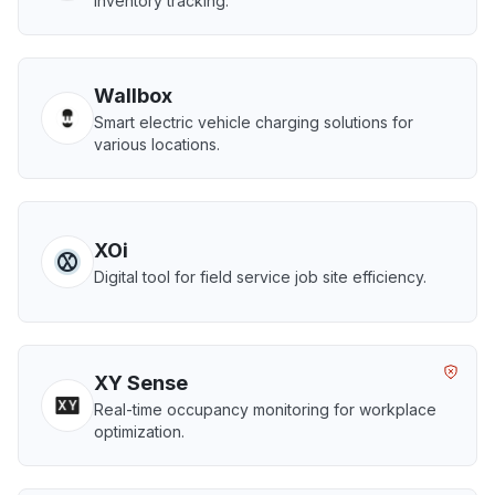
inventory tracking.
Wallbox
Smart electric vehicle charging solutions for
various locations.
XOi
Digital tool for field service job site efficiency.
XY Sense
Real-time occupancy monitoring for workplace
optimization.