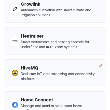
Growlink
Automates cultivation with smart climate and
irrigation solutions.
Heatmiser
Smart thermostats and heating controls for
underfloor and multi-zone systems.
HiveMQ
Real-time IoT data streaming and connectivity
platform.
Home Connect
Manage and monitor your smart home