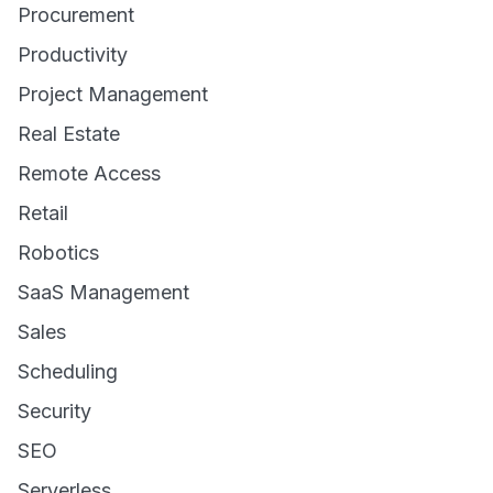
Procurement
Productivity
Project Management
Real Estate
Remote Access
Retail
Robotics
SaaS Management
Sales
Scheduling
Security
SEO
Serverless