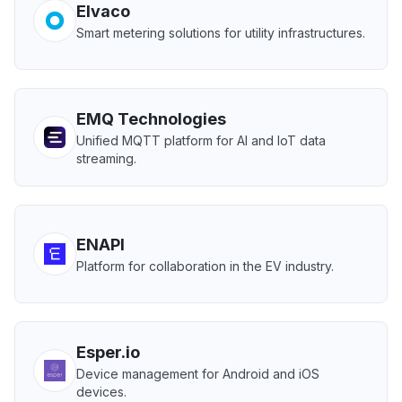
Elvaco
Smart metering solutions for utility infrastructures.
EMQ Technologies
Unified MQTT platform for AI and IoT data
streaming.
ENAPI
Platform for collaboration in the EV industry.
Esper.io
Device management for Android and iOS
devices.