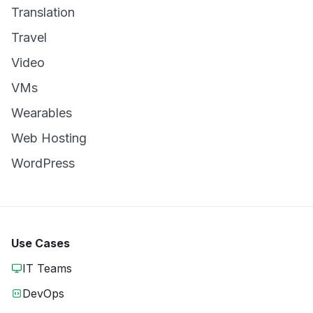
Translation
Travel
Video
VMs
Wearables
Web Hosting
WordPress
Use Cases
IT Teams
DevOps