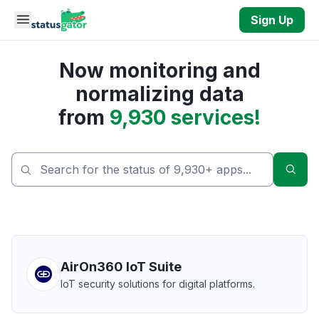
Skip to main content
Sign Up
Now monitoring and
normalizing data
from
9,930 services!
Sear
AirOn360 IoT Suite
IoT security solutions for digital platforms.