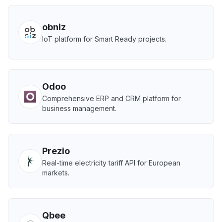
obniz
IoT platform for Smart Ready projects.
Odoo
Comprehensive ERP and CRM platform for
business management.
Prezio
Real-time electricity tariff API for European
markets.
Qbee