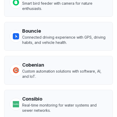
Smart bird feeder with camera for nature
enthusiasts.
Bouncie
Connected driving experience with GPS, driving
habits, and vehicle health.
Cobenian
Custom automation solutions with software, AI,
and IoT.
Consibio
Real-time monitoring for water systems and
sewer networks.