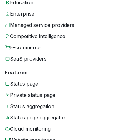
Education
Enterprise
Managed service providers
Competitive intelligence
E-commerce
SaaS providers
Features
Status page
Private status page
Status aggregation
Status page aggregator
Cloud monitoring