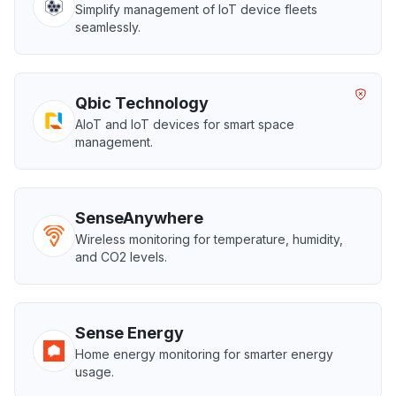
Simplify management of IoT device fleets
seamlessly.
Qbic Technology
AIoT and IoT devices for smart space
management.
SenseAnywhere
Wireless monitoring for temperature, humidity,
and CO2 levels.
Sense Energy
Home energy monitoring for smarter energy
usage.