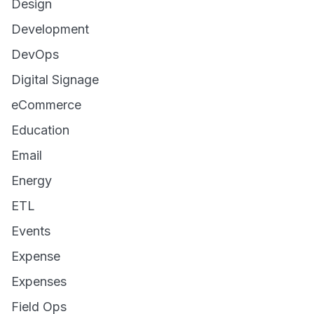
Design
Development
DevOps
Digital Signage
eCommerce
Education
Email
Energy
ETL
Events
Expense
Expenses
Field Ops