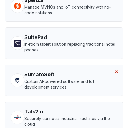
Spenza
Manage MVNOs and IoT connectivity with no-
code solutions.
SuitePad
In-room tablet solution replacing traditional hotel
phones.
SumatoSoft
Custom AI-powered software and IoT
development services.
Talk2m
Securely connects industrial machines via the
cloud.