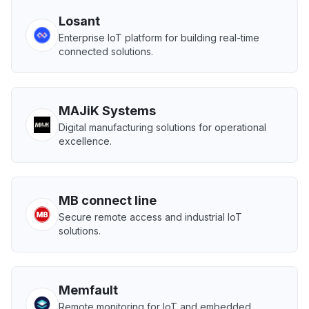
Losant
Enterprise IoT platform for building real-time
connected solutions.
MAJiK Systems
Digital manufacturing solutions for operational
excellence.
MB connect line
Secure remote access and industrial IoT
solutions.
Memfault
Remote monitoring for IoT and embedded