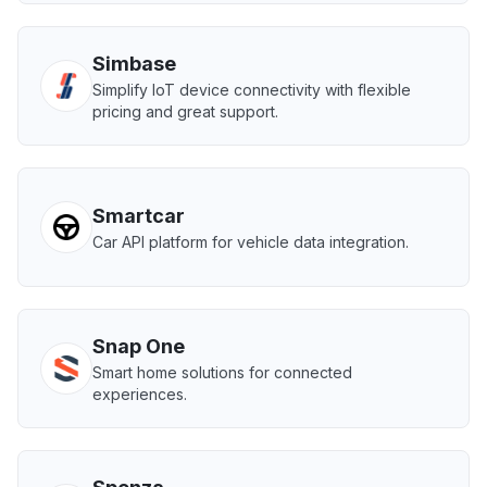
Simbase
Simplify IoT device connectivity with flexible
pricing and great support.
Smartcar
Car API platform for vehicle data integration.
Snap One
Smart home solutions for connected
experiences.