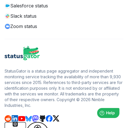
Salesforce status
Slack status
Zoom status
StatusGator is a status page aggregator and independent
monitoring service tracking the availability of more than 9,930
services since 2015. References to third-party services are for
identification purposes only. It is not endorsed by or affiliated
with the services we monitor. All trademarks are the property
of their respective owners. Copyright © 2026 Nimble
Industries, Inc.