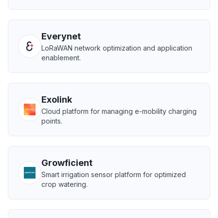
Everynet
LoRaWAN network optimization and application
enablement.
Exolink
Cloud platform for managing e-mobility charging
points.
Growficient
Smart irrigation sensor platform for optimized
crop watering.