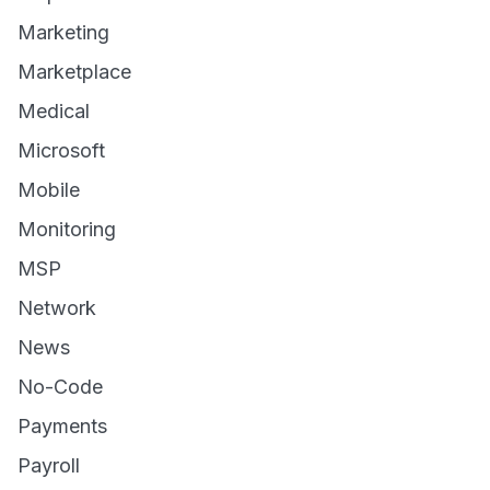
Marketing
Marketplace
Medical
Microsoft
Mobile
Monitoring
MSP
Network
News
No-Code
Payments
Payroll