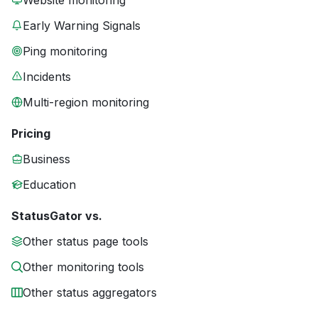
Website monitoring
Early Warning Signals
Ping monitoring
Incidents
Multi-region monitoring
Pricing
Business
Education
StatusGator vs.
Other status page tools
Other monitoring tools
Other status aggregators