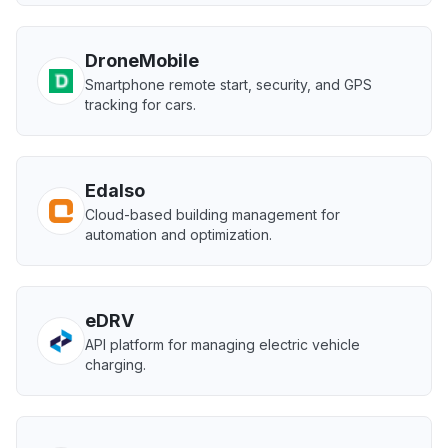
DroneMobile
Smartphone remote start, security, and GPS
tracking for cars.
Edalso
Cloud-based building management for
automation and optimization.
eDRV
API platform for managing electric vehicle
charging.