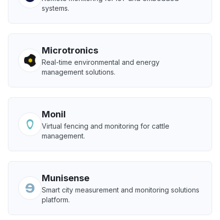
systems.
Microtronics
Real-time environmental and energy
management solutions.
Monil
Virtual fencing and monitoring for cattle
management.
Munisense
Smart city measurement and monitoring solutions
platform.